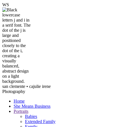
W
S
san clemente • ca
julie irene
Photography
Home
She Means Business
Portraits
Babies
Extended Family
Family