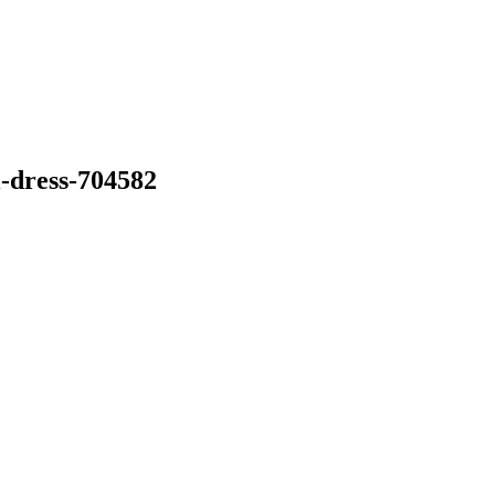
-dress-704582