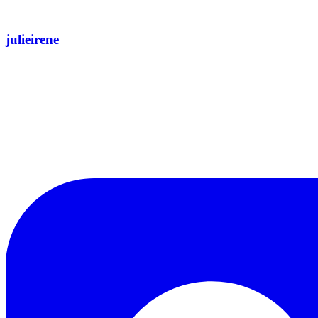
julieirene