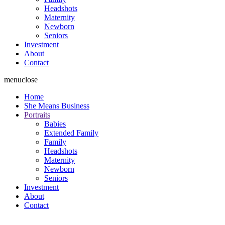
Headshots
Maternity
Newborn
Seniors
Investment
About
Contact
menu
close
Home
She Means Business
Portraits
Babies
Extended Family
Family
Headshots
Maternity
Newborn
Seniors
Investment
About
Contact