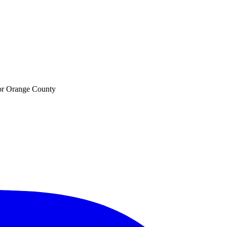
 for Orange County