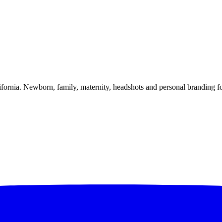
alifornia. Newborn, family, maternity, headshots and personal branding