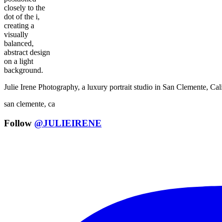
Julie Irene Photography, a luxury portrait studio in San Clemente, C
san clemente, ca
Follow
@JULIEIRENE