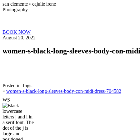
san clemente • ca
julie irene
Photography
BOOK NOW
August 20, 2022
women-s-black-long-sleeves-body-con-midi
Posted in
Tags:
«
women-s-black-long-sleeves-body-con-midi-dress-704582
W
S