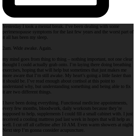
Yesterday I took a mental break. I’ve been dealing with some
perimenopause symptoms for the last few years and the worst part of
it all has been my sleep.
2am. Wide awake. Again.
my mind goes from thing to thing – nothing important, not one clear
thought I could actually grab onto. I’m laying there doing breathing
exercises, hoping that will help but sometimes that just makes me
more aware that I’m still awake. My heart’s going a little faster than
it should be. I’ve read enough about cortisol at this point to
understand why, but understanding something and being able to fix
it are two different things.
I have been doing everything. Functional medicine appointments,
every few months, bloodwork, daily workouts because they’re
supposed to help, supplements I could fill a small cabinet with. I just
received a cooling mattress pad last week in hopes that will help as
well. I cut off all caffeine after 10 AM. Even warm showers at night.
Next step I’m gonna consider acupuncture.