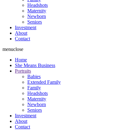
Headshots
Maternity
Newborn
Seniors
Investment
About
Contact
menu
close
Home
She Means Business
Portraits
Babies
Extended Family
Family
Headshots
Maternity
Newborn
Seniors
Investment
About
Contact