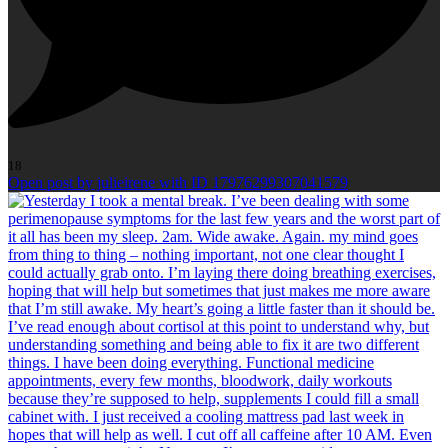
18
Open post by julieirene with ID 17976299307041579