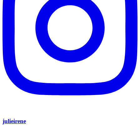
julieirene