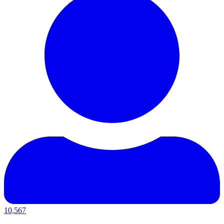
10,567