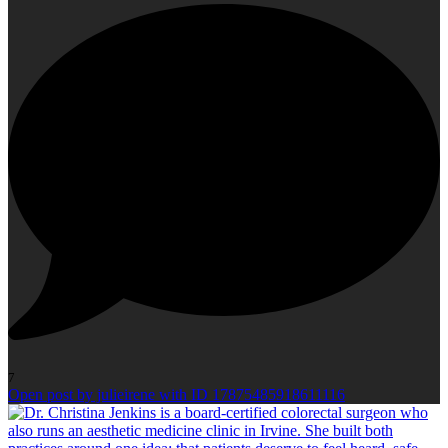
7
Open post by julieirene with ID 17875485918611116