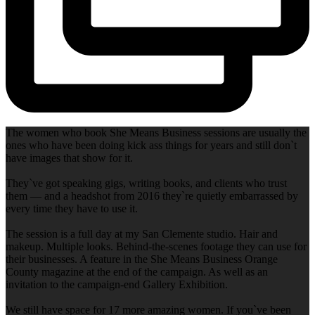
The women who book She Means Business sessions are usually the
ones who have been doing kick ass things for years and still don`t
have images that show for it.
They`ve got speaking gigs, writing books, and clients who trust
them — and a headshot from 2016 they`re quietly embarrassed by
every time they have to use it.
The session is a full day at my San Clemente studio. Hair and
makeup. Multiple looks. Behind-the-scenes footage they can use for
their businesses. A feature in the She Means Business Orange
County magazine at the end of the campaign. As well as an
invitation to the campaign-end Gallery Exhibition.
We still have space for 17 more amazing women. If you`ve been