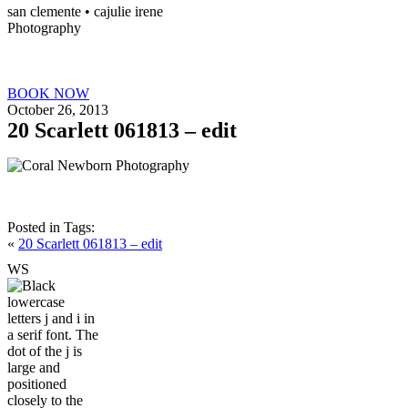
san clemente • ca
julie irene
Photography
BOOK NOW
October 26, 2013
20 Scarlett 061813 – edit
Posted in
Tags:
«
20 Scarlett 061813 – edit
W
S