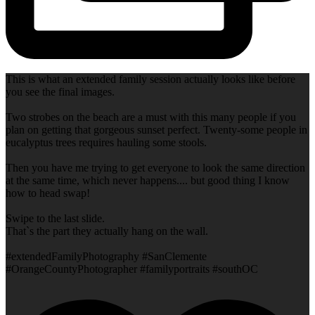
This is what an extended family session actually looks like before
you see the final images.
Two strobes on the beach are a must with this many people if you
plan on getting that gorgeous sunset perfect. Twenty-some people in
eucalyptus trees requires hauling some stools.
Then you have me trying to get everyone to look the same direction
at the same time, which never happens.... but good thing I know
how to head swap!
Swipe to the last slide.
That`s the part they actually hang on the wall.
#extendedFamilyPhotography #SanClemente
#OrangeCountyPhotographer #familyportraits #southOC