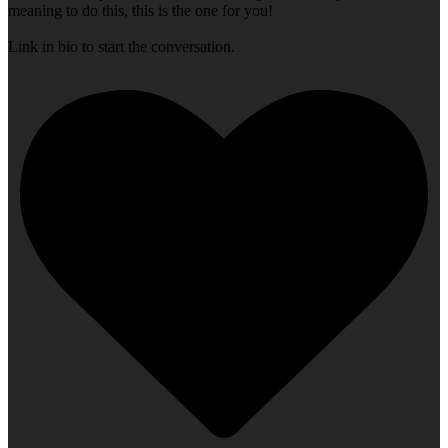
meaning to do this, this is the one for you!
Link in bio to start the conversation.