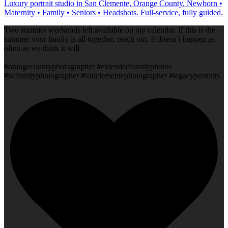
Luxury portrait studio in San Clemente, Orange County. Newborn •
Maternity • Family • Seniors • Headshots. Full-service, fully guided.
Two summer weekends left available on my calendar. If this is the
summer your family is all together, reach out. It doesn`t happen as
often as we think it will
#orangecountyphotographer #extendedfamilyphotos
#ocfamilyphotographer #sanclementephotographer #legacyportraits