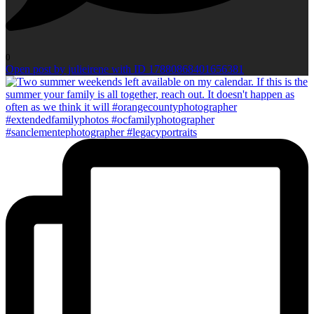
0
Open post by julieirene with ID 17880868401656381