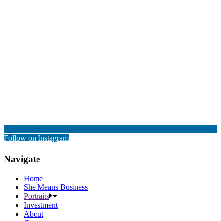
Follow on Instagram
Navigate
Home
She Means Business
Portraits
Investment
About