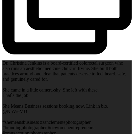
Dr. Christina Jenkins is a board-certified colorectal surgeon who
also runs an aesthetic medicine clinic in Irvine. She built both
practices around one idea: that patients deserve to feel heard, safe,
and genuinely cared for.
She came in a little camera-shy. She left with these.
That`s the job.
She Means Business sessions booking now. Link in bio.
@NuVieMD
#shemeansbusiness #sanclementephotographer
#brandingphotographer #ocwomenentrepreneurs
#orangecountyphotographer