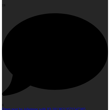
19
6
Open post by julieirene with ID 18138213571547385