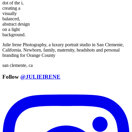
Julie Irene Photography, a luxury portrait studio in San Clemente,
California. Newborn, family, maternity, headshots and personal
branding for Orange County
san clemente, ca
Follow
@JULIEIRENE