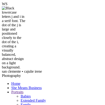
W
S
san clemente • ca
julie irene
Photography
Home
She Means Business
Portraits
Babies
Extended Family
Family