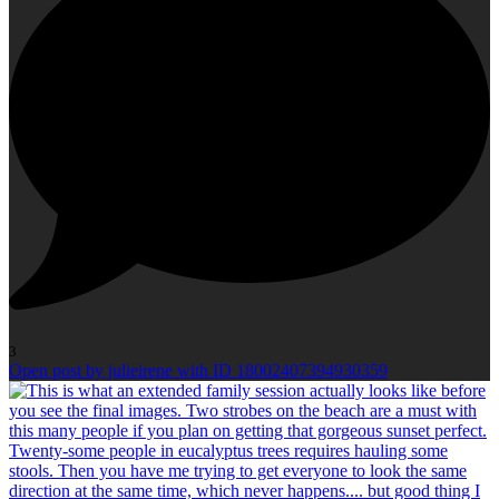
3
Open post by julieirene with ID 18002407394930359