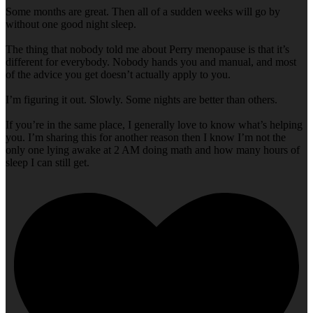
Some months are great. Then all of a sudden weeks will go by
without one good night sleep.
The thing that nobody told me about Perry menopause is that it’s
different for everybody. Nobody hands you and manual, and most
of the advice you get doesn’t actually apply to you.
I’m figuring it out. Slowly. Some nights are better than others.
If you’re in the same place, I generally love to know what’s helping
you. I’m sharing this for another reason then I know I’m not the
only one lying awake at 2 AM doing math and how many hours of
sleep I can still get.