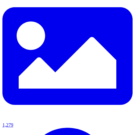
1,279