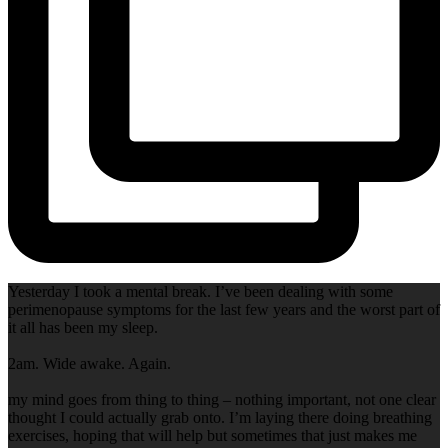
Yesterday I took a mental break. I’ve been dealing with some
perimenopause symptoms for the last few years and the worst part of
it all has been my sleep.
2am. Wide awake. Again.
my mind goes from thing to thing – nothing important, not one clear
thought I could actually grab onto. I’m laying there doing breathing
exercises, hoping that will help but sometimes that just makes me