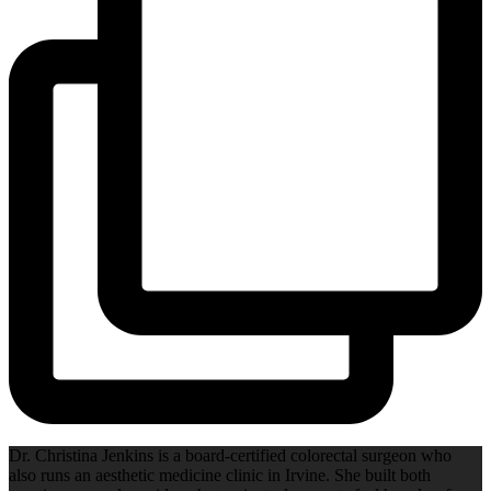
Dr. Christina Jenkins is a board-certified colorectal surgeon who
also runs an aesthetic medicine clinic in Irvine. She built both