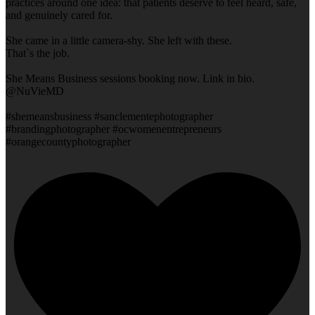
practices around one idea: that patients deserve to feel heard, safe,
and genuinely cared for.
She came in a little camera-shy. She left with these.
That`s the job.
She Means Business sessions booking now. Link in bio.
@NuVieMD
#shemeansbusiness #sanclementephotographer
#brandingphotographer #ocwomenentrepreneurs
#orangecountyphotographer