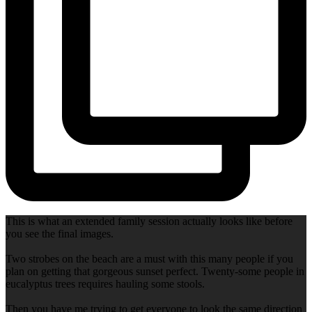
This is what an extended family session actually looks like before
you see the final images.
Two strobes on the beach are a must with this many people if you
plan on getting that gorgeous sunset perfect. Twenty-some people in
eucalyptus trees requires hauling some stools.
Then you have me trying to get everyone to look the same direction