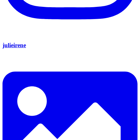
julieirene