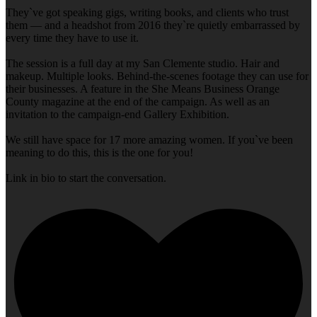
They`ve got speaking gigs, writing books, and clients who trust
them — and a headshot from 2016 they`re quietly embarrassed by
every time they have to use it.
The session is a full day at my San Clemente studio. Hair and
makeup. Multiple looks. Behind-the-scenes footage they can use for
their businesses. A feature in the She Means Business Orange
County magazine at the end of the campaign. As well as an
invitation to the campaign-end Gallery Exhibition.
We still have space for 17 more amazing women. If you`ve been
meaning to do this, this is the one for you!
Link in bio to start the conversation.