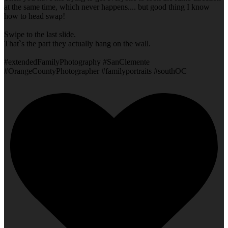
at the same time, which never happens.... but good thing I know
how to head swap!
Swipe to the last slide.
That`s the part they actually hang on the wall.
#extendedFamilyPhotography #SanClemente
#OrangeCountyPhotographer #familyportraits #southOC