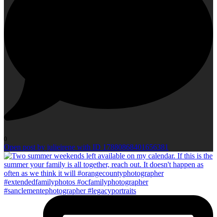
0
Open post by julieirene with ID 17880868401656381