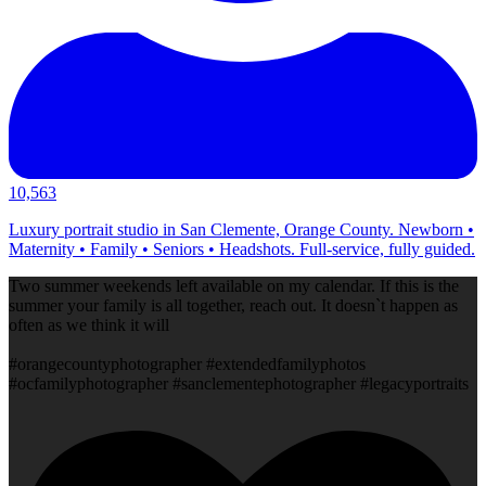
10,563
Luxury portrait studio in San Clemente, Orange County. Newborn •
Maternity • Family • Seniors • Headshots. Full-service, fully guided.
Two summer weekends left available on my calendar. If this is the
summer your family is all together, reach out. It doesn`t happen as
often as we think it will
#orangecountyphotographer #extendedfamilyphotos
#ocfamilyphotographer #sanclementephotographer #legacyportraits