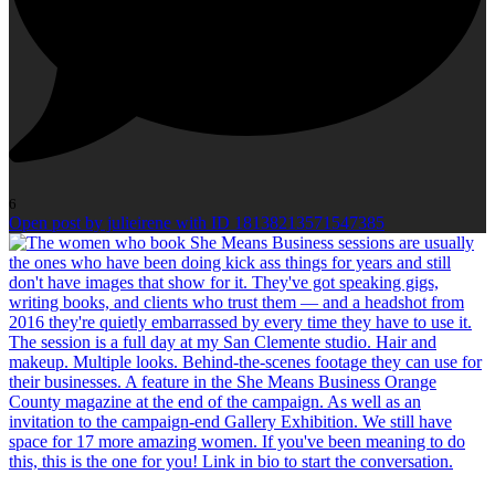
6
Open post by julieirene with ID 18138213571547385