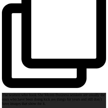
The women who book She Means Business sessions are usually the
ones who have been doing kick ass things for years and still don`t
have images that show for it.