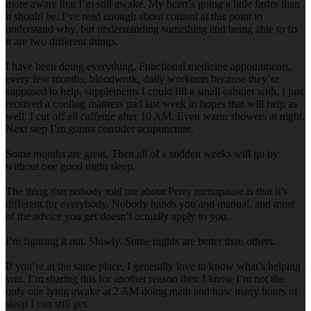
more aware that I’m still awake. My heart’s going a little faster than
it should be. I’ve read enough about cortisol at this point to
understand why, but understanding something and being able to fix
it are two different things.
I have been doing everything. Functional medicine appointments,
every few months, bloodwork, daily workouts because they’re
supposed to help, supplements I could fill a small cabinet with. I just
received a cooling mattress pad last week in hopes that will help as
well. I cut off all caffeine after 10 AM. Even warm showers at night.
Next step I’m gonna consider acupuncture.
Some months are great. Then all of a sudden weeks will go by
without one good night sleep.
The thing that nobody told me about Perry menopause is that it’s
different for everybody. Nobody hands you and manual, and most
of the advice you get doesn’t actually apply to you.
I’m figuring it out. Slowly. Some nights are better than others.
If you’re in the same place, I generally love to know what’s helping
you. I’m sharing this for another reason then I know I’m not the
only one lying awake at 2 AM doing math and how many hours of
sleep I can still get.