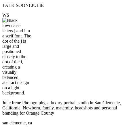
TALK SOON! JULIE
W
S
Julie Irene Photography, a luxury portrait studio in San Clemente,
California. Newborn, family, maternity, headshots and personal
branding for Orange County
san clemente, ca