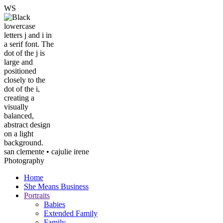
W
S
san clemente • ca
julie irene
Photography
Home
She Means Business
Portraits
Babies
Extended Family
Family