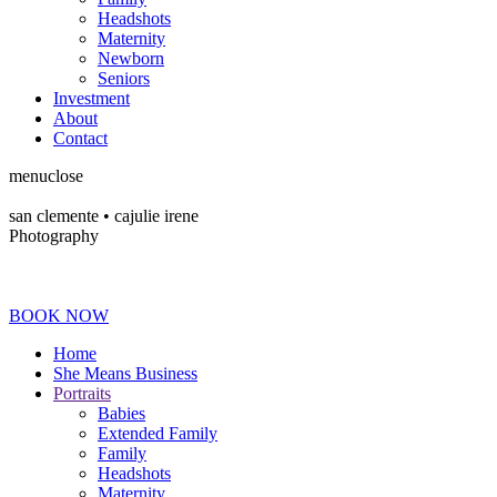
Headshots
Maternity
Newborn
Seniors
Investment
About
Contact
menu
close
san clemente • ca
julie irene
Photography
BOOK NOW
Home
She Means Business
Portraits
Babies
Extended Family
Family
Headshots
Maternity