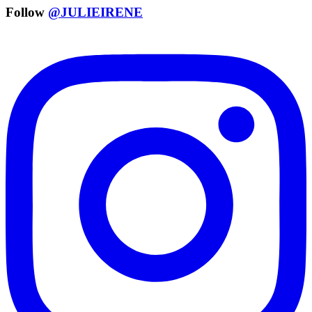
Follow
@JULIEIRENE