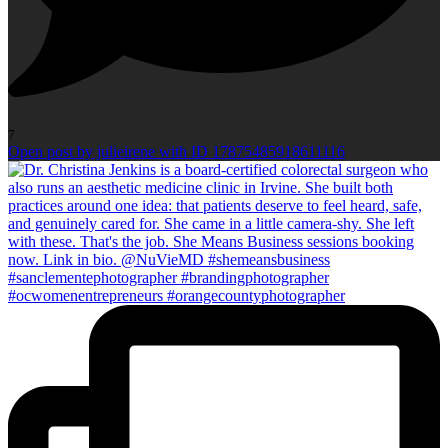
7
Open post by julieirene with ID 17875485918611116