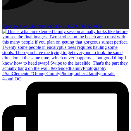
3
Open post by julieirene with ID 18002407394930359