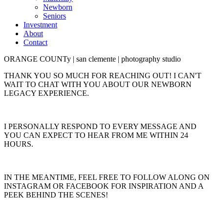
Newborn
Seniors
Investment
About
Contact
ORANGE COUNTy | san clemente | photography studio
THANK YOU SO MUCH FOR REACHING OUT! I CAN'T
WAIT TO CHAT WITH YOU ABOUT OUR NEWBORN
LEGACY EXPERIENCE.
I PERSONALLY RESPOND TO EVERY MESSAGE AND
YOU CAN EXPECT TO HEAR FROM ME WITHIN 24
HOURS.
IN THE MEANTIME, FEEL FREE TO FOLLOW ALONG ON
INSTAGRAM OR FACEBOOK FOR INSPIRATION AND A
PEEK BEHIND THE SCENES!