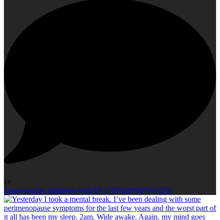
18
Open post by julieirene with ID 17976299307041579