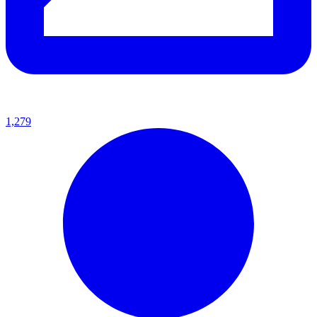
1,279