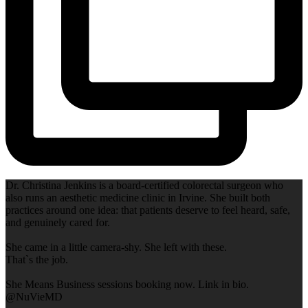
Dr. Christina Jenkins is a board-certified colorectal surgeon who
also runs an aesthetic medicine clinic in Irvine. She built both
practices around one idea: that patients deserve to feel heard, safe,
and genuinely cared for.
She came in a little camera-shy. She left with these.
That`s the job.
She Means Business sessions booking now. Link in bio.
@NuVieMD