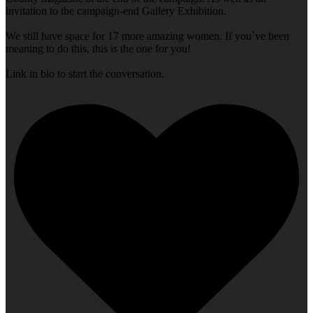
invitation to the campaign-end Gallery Exhibition.
We still have space for 17 more amazing women. If you`ve been
meaning to do this, this is the one for you!
Link in bio to start the conversation.