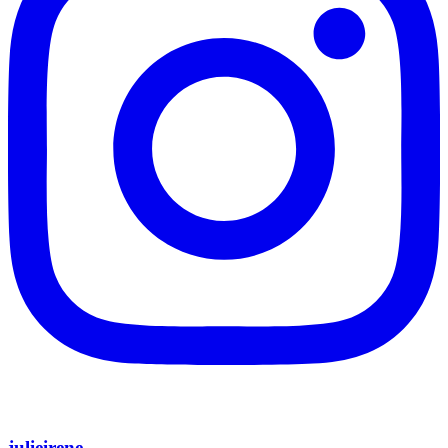
julieirene