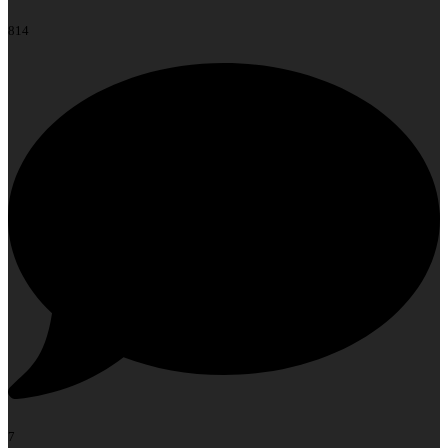
814
7