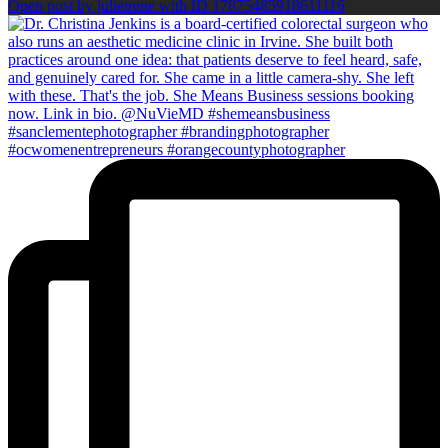
Open post by julieirene with ID 17875485918611116