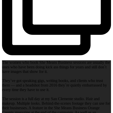
The women who book She Means Business sessions are usually the
ones who have been doing kick ass things for years and still don`t
have images that show for it.
They`ve got speaking gigs, writing books, and clients who trust
them — and a headshot from 2016 they`re quietly embarrassed by
every time they have to use it.
The session is a full day at my San Clemente studio. Hair and
makeup. Multiple looks. Behind-the-scenes footage they can use for
their businesses. A feature in the She Means Business Orange
County magazine at the end of the campaign. As well as an