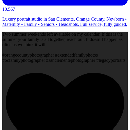
10,567
Luxury portrait studio in San Clemente, Orange County. Newborn •
Maternity • Family • Seniors • Headshots. Full-service, fully guided.
Two summer weekends left available on my calendar. If this is the
summer your family is all together, reach out. It doesn`t happen as
often as we think it will
#orangecountyphotographer #extendedfamilyphotos
#ocfamilyphotographer #sanclementephotographer #legacyportraits