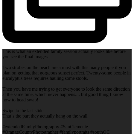
This is what an extended family session actually looks like before
you see the final images.
Two strobes on the beach are a must with this many people if you
plan on getting that gorgeous sunset perfect. Twenty-some people in
eucalyptus trees requires hauling some stools.
Then you have me trying to get everyone to look the same direction
at the same time, which never happens.... but good thing I know
how to head swap!
Swipe to the last slide.
That`s the part they actually hang on the wall.
#extendedFamilyPhotography #SanClemente
#OrangeCountyPhotographer #familyportraits #southOC