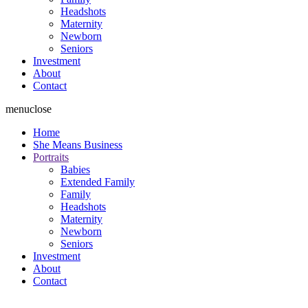
Headshots
Maternity
Newborn
Seniors
Investment
About
Contact
menu
close
Home
She Means Business
Portraits
Babies
Extended Family
Family
Headshots
Maternity
Newborn
Seniors
Investment
About
Contact