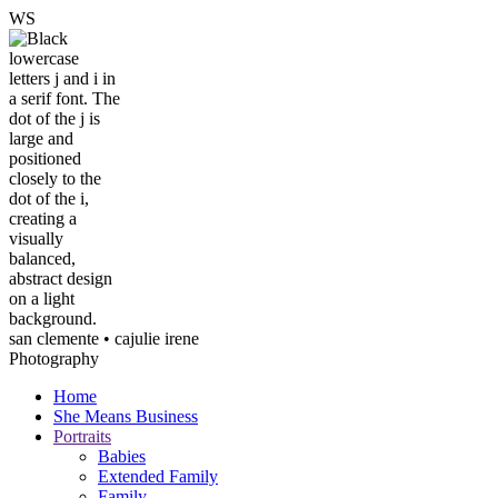
W
S
san clemente • ca
julie irene
Photography
Home
She Means Business
Portraits
Babies
Extended Family
Family