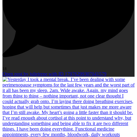
18
Open post by julieirene with ID 17976299307041579