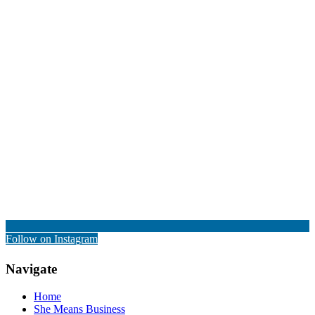
Follow on Instagram
Navigate
Home
She Means Business