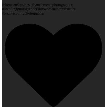
#shemeansbusiness #sanclementephotographer
#brandingphotographer #ocwomenentrepreneurs
#orangecountyphotographer