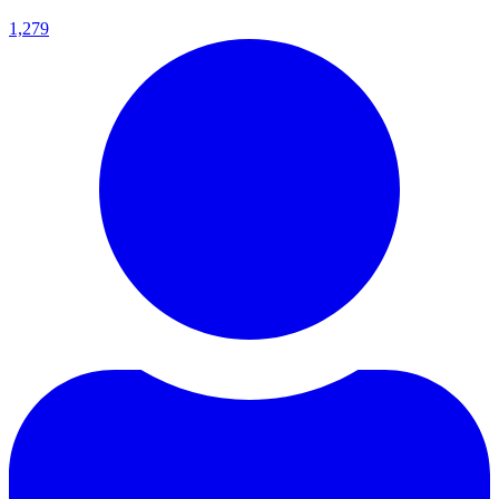
1,279