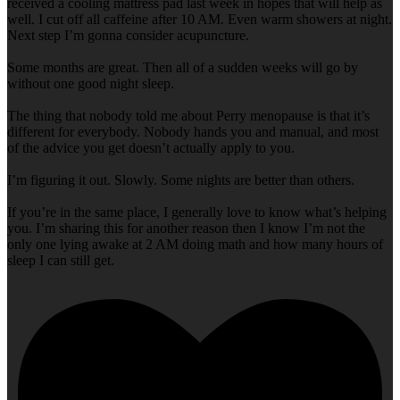
received a cooling mattress pad last week in hopes that will help as
well. I cut off all caffeine after 10 AM. Even warm showers at night.
Next step I’m gonna consider acupuncture.
Some months are great. Then all of a sudden weeks will go by
without one good night sleep.
The thing that nobody told me about Perry menopause is that it’s
different for everybody. Nobody hands you and manual, and most
of the advice you get doesn’t actually apply to you.
I’m figuring it out. Slowly. Some nights are better than others.
If you’re in the same place, I generally love to know what’s helping
you. I’m sharing this for another reason then I know I’m not the
only one lying awake at 2 AM doing math and how many hours of
sleep I can still get.