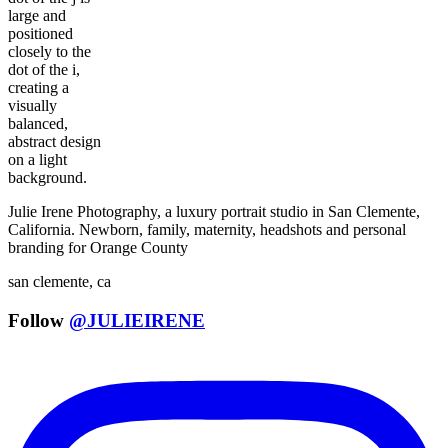
Julie Irene Photography, a luxury portrait studio in San Clemente,
California. Newborn, family, maternity, headshots and personal
branding for Orange County
san clemente, ca
Follow
@JULIEIRENE