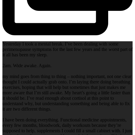
Yesterday I took a mental break. I’ve been dealing with some
perimenopause symptoms for the last few years and the worst part of
it all has been my sleep.
2am. Wide awake. Again.
my mind goes from thing to thing – nothing important, not one clear
thought I could actually grab onto. I’m laying there doing breathing
exercises, hoping that will help but sometimes that just makes me
more aware that I’m still awake. My heart’s going a little faster than
it should be. I’ve read enough about cortisol at this point to
understand why, but understanding something and being able to fix
it are two different things.
I have been doing everything. Functional medicine appointments,
every few months, bloodwork, daily workouts because they’re
supposed to help, supplements I could fill a small cabinet with. I just