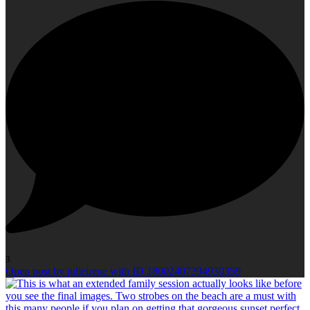
3
Open post by julieirene with ID 18002407394930359