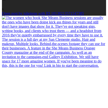
6
Open post by julieirene with ID 18138213571547385