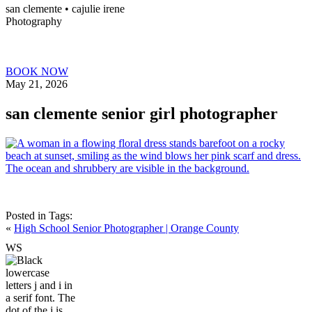
san clemente • ca
julie irene
Photography
BOOK NOW
May 21, 2026
san clemente senior girl photographer
Posted in
Tags:
«
High School Senior Photographer | Orange County
W
S