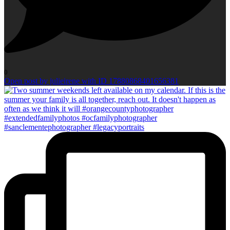
0
Open post by julieirene with ID 17880868401656381