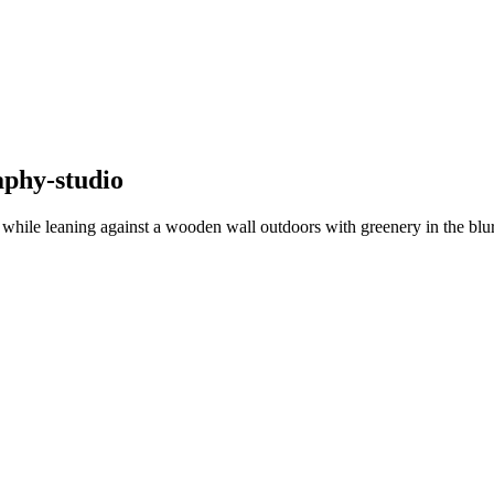
aphy-studio