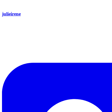
julieirene