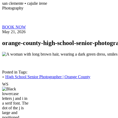
san clemente • ca
julie irene
Photography
BOOK NOW
May 21, 2026
orange-county-high-school-senior-photogr
Posted in
Tags:
«
High School Senior Photographer | Orange County
W
S