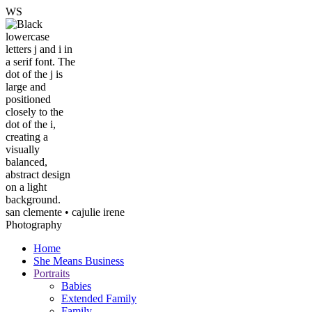
W
S
san clemente • ca
julie irene
Photography
Home
She Means Business
Portraits
Babies
Extended Family
Family