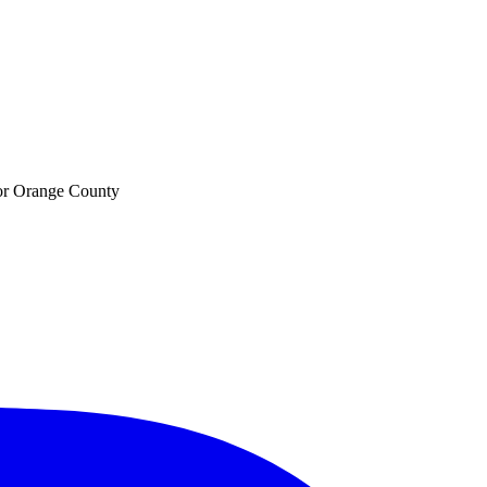
 for Orange County