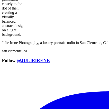
Julie Irene Photography, a luxury portrait studio in San Clemente, C
san clemente, ca
Follow
@JULIEIRENE