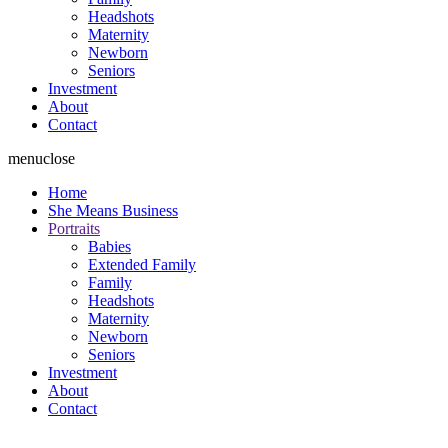
Headshots
Maternity
Newborn
Seniors
Investment
About
Contact
menu
close
Home
She Means Business
Portraits
Babies
Extended Family
Family
Headshots
Maternity
Newborn
Seniors
Investment
About
Contact