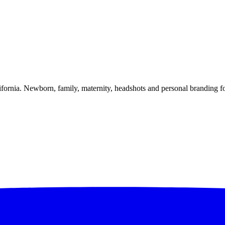
alifornia. Newborn, family, maternity, headshots and personal branding