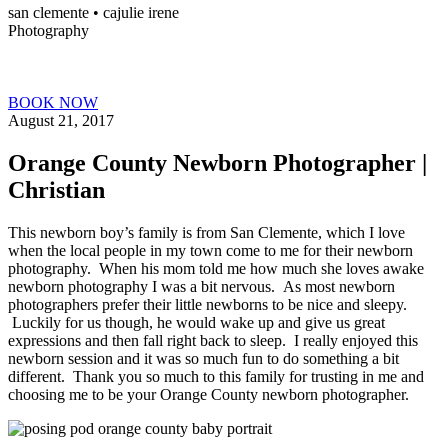
san clemente • ca
julie irene
Photography
BOOK NOW
August 21, 2017
Orange County Newborn Photographer |
Christian
This newborn boy’s family is from San Clemente, which I love
when the local people in my town come to me for their newborn
photography. When his mom told me how much she loves awake
newborn photography I was a bit nervous. As most newborn
photographers prefer their little newborns to be nice and sleepy.
Luckily for us though, he would wake up and give us great
expressions and then fall right back to sleep. I really enjoyed this
newborn session and it was so much fun to do something a bit
different. Thank you so much to this family for trusting in me and
choosing me to be your Orange County newborn photographer.