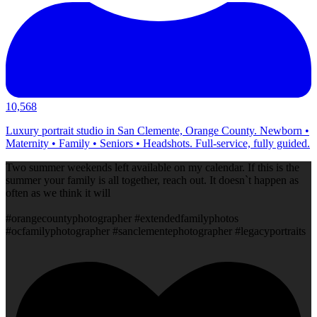
10,568
Luxury portrait studio in San Clemente, Orange County. Newborn •
Maternity • Family • Seniors • Headshots. Full-service, fully guided.
Two summer weekends left available on my calendar. If this is the
summer your family is all together, reach out. It doesn`t happen as
often as we think it will
#orangecountyphotographer #extendedfamilyphotos
#ocfamilyphotographer #sanclementephotographer #legacyportraits