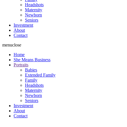
Headshots
Maternity
Newborn
Seniors
Investment
About
Contact
menu
close
Home
She Means Business
Portraits
Babies
Extended Family
Family
Headshots
Maternity
Newborn
Seniors
Investment
About
Contact