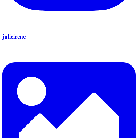
julieirene