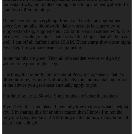
understand why, but understanding something and being able to fix
it are two different things.
I have been doing everything. Functional medicine appointments,
every few months, bloodwork, daily workouts because they’re
supposed to help, supplements I could fill a small cabinet with. I just
received a cooling mattress pad last week in hopes that will help as
well. I cut off all caffeine after 10 AM. Even warm showers at night.
Next step I’m gonna consider acupuncture.
Some months are great. Then all of a sudden weeks will go by
without one good night sleep.
The thing that nobody told me about Perry menopause is that it’s
different for everybody. Nobody hands you and manual, and most
of the advice you get doesn’t actually apply to you.
I’m figuring it out. Slowly. Some nights are better than others.
If you’re in the same place, I generally love to know what’s helping
you. I’m sharing this for another reason then I know I’m not the
only one lying awake at 2 AM doing math and how many hours of
sleep I can still get.