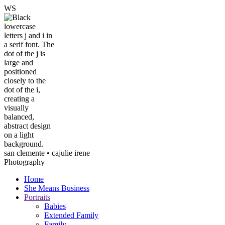
W
S
san clemente • ca
julie irene
Photography
Home
She Means Business
Portraits
Babies
Extended Family
Family