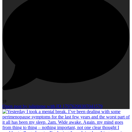
18
Open post by julieirene with ID 17976299307041579