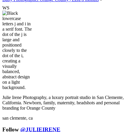
W
S
Julie Irene Photography, a luxury portrait studio in San Clemente,
California. Newborn, family, maternity, headshots and personal
branding for Orange County
san clemente, ca
Follow
@JULIEIRENE