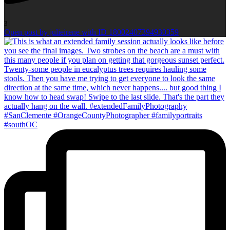
3
Open post by julieirene with ID 18002407394930359