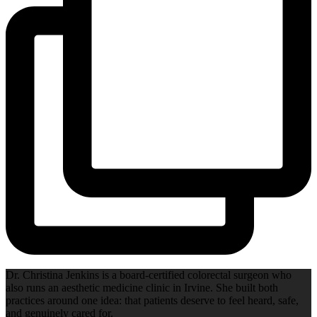
Dr. Christina Jenkins is a board-certified colorectal surgeon who
also runs an aesthetic medicine clinic in Irvine. She built both
practices around one idea: that patients deserve to feel heard, safe,
and genuinely cared for.