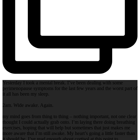
Yesterday I took a mental break. I’ve been dealing with some
perimenopause symptoms for the last few years and the worst part of
it all has been my sleep.
2am. Wide awake. Again.
my mind goes from thing to thing – nothing important, not one clear
thought I could actually grab onto. I’m laying there doing breathing
exercises, hoping that will help but sometimes that just makes me
more aware that I’m still awake. My heart’s going a little faster than
it should be. I’ve read enough about cortisol at this point to