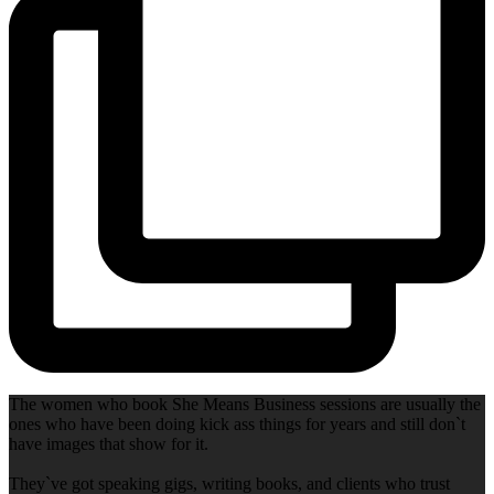
The women who book She Means Business sessions are usually the
ones who have been doing kick ass things for years and still don`t
have images that show for it.
They`ve got speaking gigs, writing books, and clients who trust