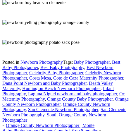
Posted in
Newborn Photography
Tags:
Baby Photographer
,
Best
Baby Photographer
,
Best Baby Photography
,
Best Newborn
Photographer
,
Celebrity Baby Photographer
,
Celebrity Newborn
Photographer
,
Costa Mesa
,
Coto de Caza Maternity Photographer
,
Dana Point Newborn and Baby Photographer
,
Death Valley
Maternity
,
Huntington Beach Newborn Photographer
,
Infant
Photography
,
Laguna Niguel newborn and baby photographer
,
Oc
Maternity Photography
,
Orange County Baby Photographer
,
Orange
County Newborn Photographer
,
Orange County Newborn
Photography
,
San Clemente Newborn Photographer
,
San Clemente
Newborn Photography
,
South Orange County Newborn
Photographer
«
Orange County Newborn Photographer | Monte
Baby Photographer Orange County | Ezra 8 months
»