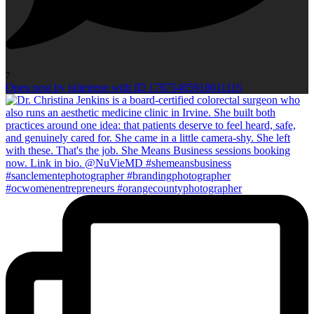
7
Open post by julieirene with ID 17875485918611116