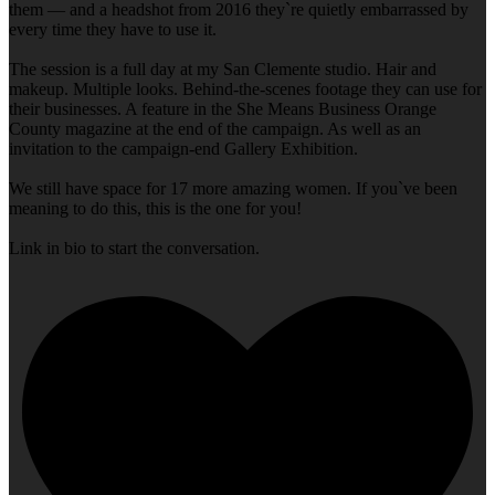
them — and a headshot from 2016 they`re quietly embarrassed by
every time they have to use it.
The session is a full day at my San Clemente studio. Hair and
makeup. Multiple looks. Behind-the-scenes footage they can use for
their businesses. A feature in the She Means Business Orange
County magazine at the end of the campaign. As well as an
invitation to the campaign-end Gallery Exhibition.
We still have space for 17 more amazing women. If you`ve been
meaning to do this, this is the one for you!
Link in bio to start the conversation.