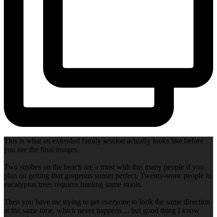
This is what an extended family session actually looks like before
you see the final images.
Two strobes on the beach are a must with this many people if you
plan on getting that gorgeous sunset perfect. Twenty-some people in
eucalyptus trees requires hauling some stools.
Then you have me trying to get everyone to look the same direction
at the same time, which never happens.... but good thing I know