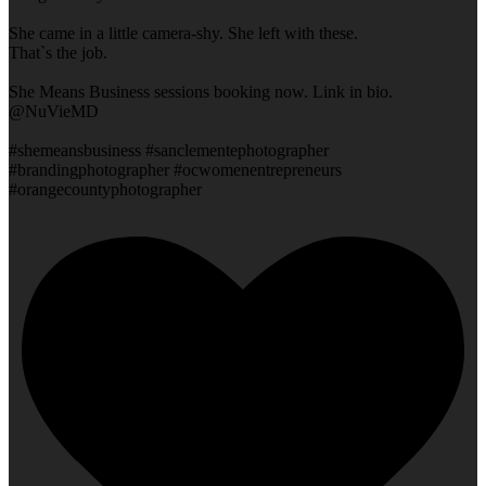
She came in a little camera-shy. She left with these.
That`s the job.
She Means Business sessions booking now. Link in bio.
@NuVieMD
#shemeansbusiness #sanclementephotographer
#brandingphotographer #ocwomenentrepreneurs
#orangecountyphotographer