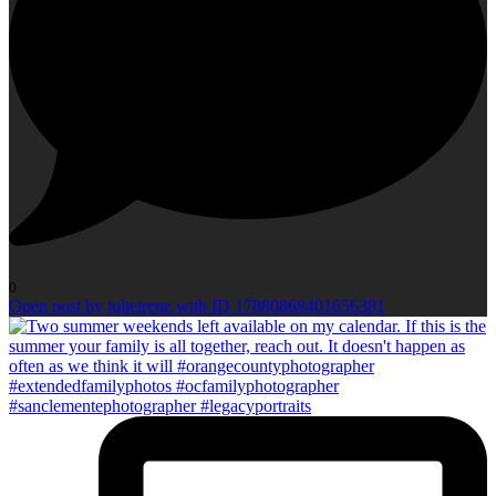
0
Open post by julieirene with ID 17880868401656381