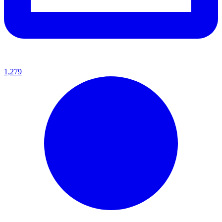
1,279