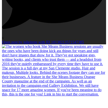
6
Open post by julieirene with ID 18138213571547385