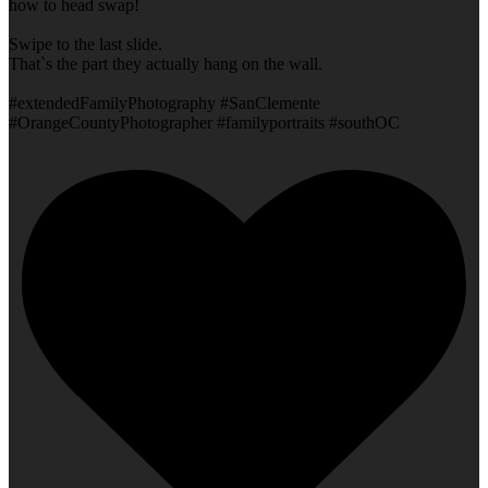
how to head swap!
Swipe to the last slide.
That`s the part they actually hang on the wall.
#extendedFamilyPhotography #SanClemente
#OrangeCountyPhotographer #familyportraits #southOC