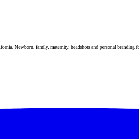
alifornia. Newborn, family, maternity, headshots and personal branding