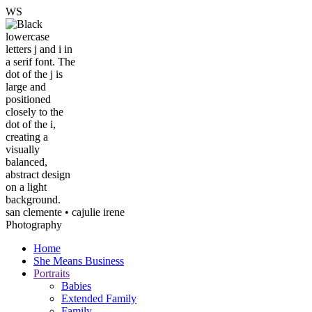
W
S
san clemente • ca
julie irene
Photography
Home
She Means Business
Portraits
Babies
Extended Family
Family