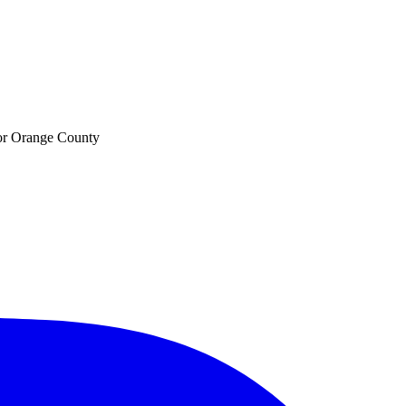
 for Orange County