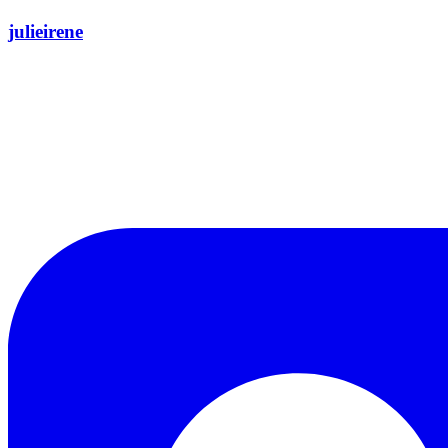
julieirene