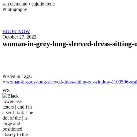
san clemente • ca
julie irene
Photography
BOOK NOW
October 27, 2022
woman-in-grey-long-sleeved-dress-sitting
Posted in
Tags:
«
woman-in-grey-long-sleeved-dress-sitting-on-window-1109596-sca
W
S