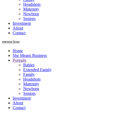
Headshots
Maternity
Newborn
Seniors
Investment
About
Contact
menu
close
Home
She Means Business
Portraits
Babies
Extended Family
Family
Headshots
Maternity
Newborn
Seniors
Investment
About
Contact