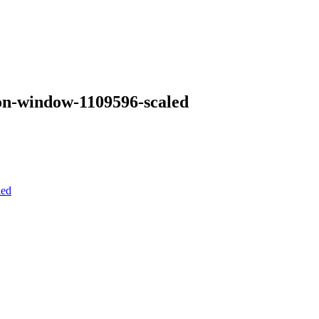
-on-window-1109596-scaled
led