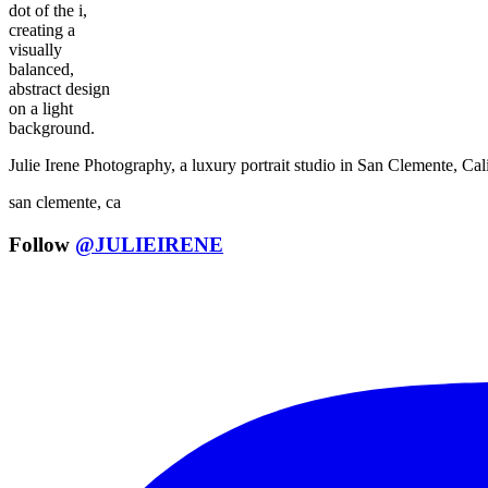
Julie Irene Photography, a luxury portrait studio in San Clemente, C
san clemente, ca
Follow
@JULIEIRENE