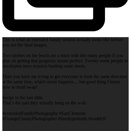
This is what an extended family session actually looks like before
you see the final images.
Two strobes on the beach are a must with this many people if you
plan on getting that gorgeous sunset perfect. Twenty-some people in
eucalyptus trees requires hauling some stools.
Then you have me trying to get everyone to look the same direction
at the same time, which never happens.... but good thing I know
how to head swap!
Swipe to the last slide.
That`s the part they actually hang on the wall.
#extendedFamilyPhotography #SanClemente
#OrangeCountyPhotographer #familyportraits #southOC