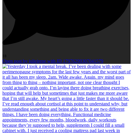
18
Open post by julieirene with ID 17976299307041579