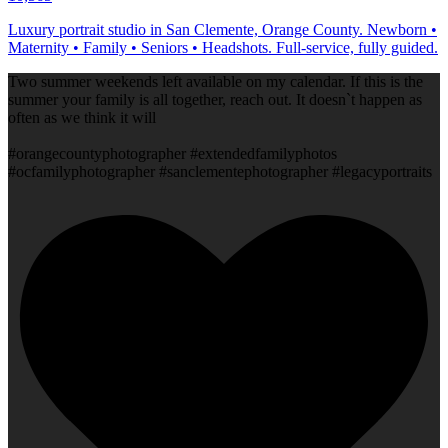
Luxury portrait studio in San Clemente, Orange County. Newborn •
Maternity • Family • Seniors • Headshots. Full-service, fully guided.
Two summer weekends left available on my calendar. If this is the
summer your family is all together, reach out. It doesn`t happen as
often as we think it will
#orangecountyphotographer #extendedfamilyphotos
#ocfamilyphotographer #sanclementephotographer #legacyportraits