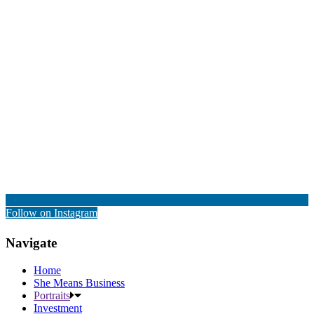
Follow on Instagram
Navigate
Home
She Means Business
Portraits
Investment