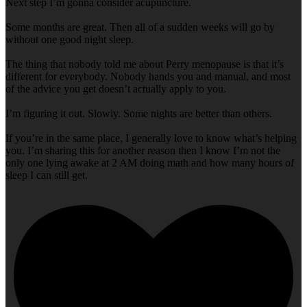
Next step I’m gonna consider acupuncture.
Some months are great. Then all of a sudden weeks will go by
without one good night sleep.
The thing that nobody told me about Perry menopause is that it’s
different for everybody. Nobody hands you and manual, and most
of the advice you get doesn’t actually apply to you.
I’m figuring it out. Slowly. Some nights are better than others.
If you’re in the same place, I generally love to know what’s helping
you. I’m sharing this for another reason then I know I’m not the
only one lying awake at 2 AM doing math and how many hours of
sleep I can still get.