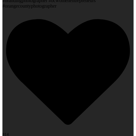
#brandingphotographer #ocwomenentrepreneurs
#orangecountyphotographer
814