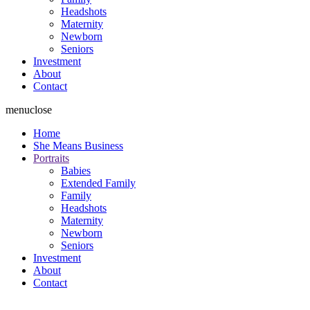
Headshots
Maternity
Newborn
Seniors
Investment
About
Contact
menu
close
Home
She Means Business
Portraits
Babies
Extended Family
Family
Headshots
Maternity
Newborn
Seniors
Investment
About
Contact