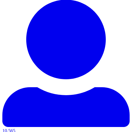
10,565