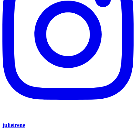
julieirene