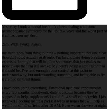
Yesterday I took a mental break. I’ve been dealing with some
perimenopause symptoms for the last few years and the worst part of
it all has been my sleep.
2am. Wide awake. Again.
my mind goes from thing to thing – nothing important, not one clear
thought I could actually grab onto. I’m laying there doing breathing
exercises, hoping that will help but sometimes that just makes me
more aware that I’m still awake. My heart’s going a little faster than
it should be. I’ve read enough about cortisol at this point to
understand why, but understanding something and being able to fix
it are two different things.
I have been doing everything. Functional medicine appointments,
every few months, bloodwork, daily workouts because they’re
supposed to help, supplements I could fill a small cabinet with. I just
received a cooling mattress pad last week in hopes that will help as
well. I cut off all caffeine after 10 AM. Even warm showers at night.