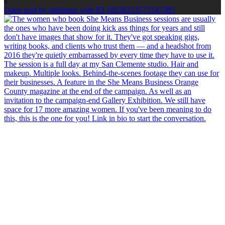
6
Open post by julieirene with ID 18138213571547385