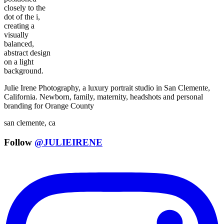
Julie Irene Photography, a luxury portrait studio in San Clemente,
California. Newborn, family, maternity, headshots and personal
branding for Orange County
san clemente, ca
Follow
@JULIEIRENE