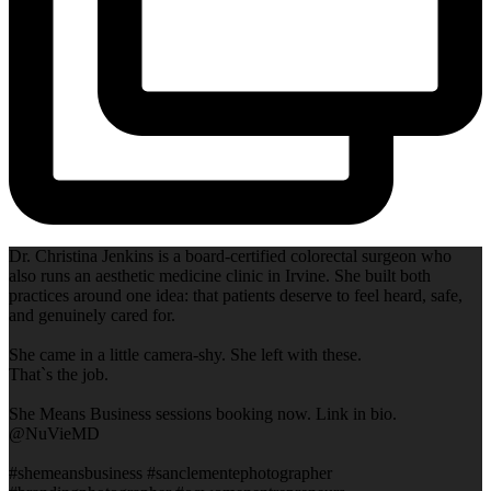
Dr. Christina Jenkins is a board-certified colorectal surgeon who
also runs an aesthetic medicine clinic in Irvine. She built both
practices around one idea: that patients deserve to feel heard, safe,
and genuinely cared for.
She came in a little camera-shy. She left with these.
That`s the job.
She Means Business sessions booking now. Link in bio.
@NuVieMD
#shemeansbusiness #sanclementephotographer