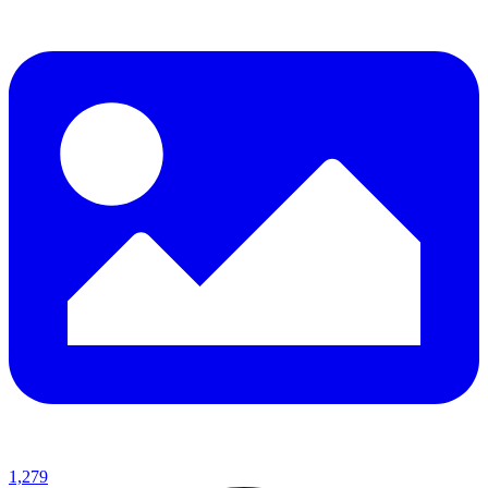
1,279