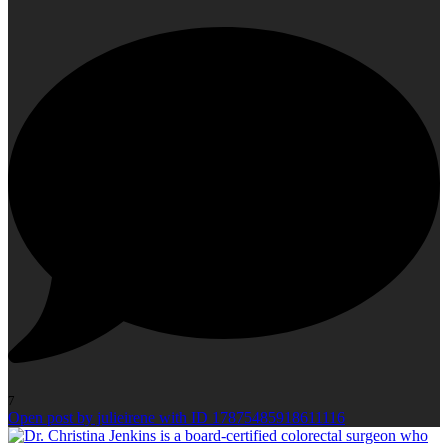
7
Open post by julieirene with ID 17875485918611116