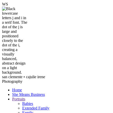
W
S
san clemente • ca
julie irene
Photography
Home
She Means Business
Portraits
Babies
Extended Family
Family