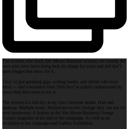
The women who book She Means Business sessions are usually the
ones who have been doing kick ass things for years and still don`t
have images that show for it.
They`ve got speaking gigs, writing books, and clients who trust
them — and a headshot from 2016 they`re quietly embarrassed by
every time they have to use it.
The session is a full day at my San Clemente studio. Hair and
makeup. Multiple looks. Behind-the-scenes footage they can use for
their businesses. A feature in the She Means Business Orange
County magazine at the end of the campaign. As well as an
invitation to the campaign-end Gallery Exhibition.