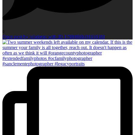
0
Open post by julieirene with ID 17880868401656381