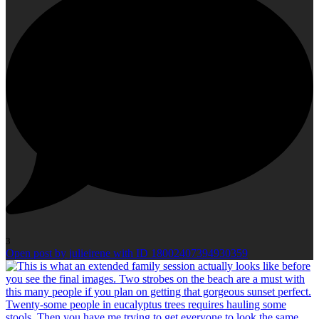
3
Open post by julieirene with ID 18002407394930359