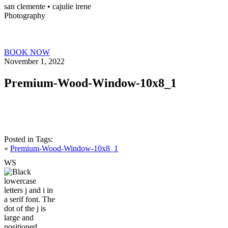
san clemente • ca
julie irene
Photography
BOOK NOW
November 1, 2022
Premium-Wood-Window-10x8_1
Posted in
Tags:
«
Premium-Wood-Window-10x8_1
W
S