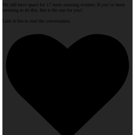
We still have space for 17 more amazing women. If you`ve been
meaning to do this, this is the one for you!
Link in bio to start the conversation.