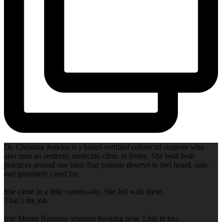
Dr. Christina Jenkins is a board-certified colorectal surgeon who
also runs an aesthetic medicine clinic in Irvine. She built both
practices around one idea: that patients deserve to feel heard, safe,
and genuinely cared for.
She came in a little camera-shy. She left with these.
That`s the job.
She Means Business sessions booking now. Link in bio.