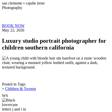
san clemente • ca
julie irene
Photography
BOOK NOW
May 22, 2026
Luxury studio portrait photographer for
children southern california
Posted in
Tags:
«
Children & Tweens
W
S