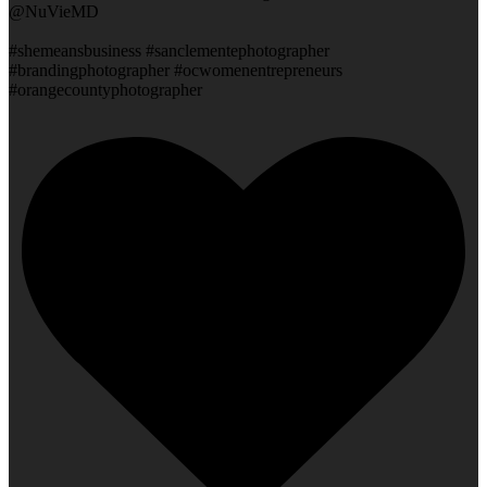
@NuVieMD
#shemeansbusiness #sanclementephotographer
#brandingphotographer #ocwomenentrepreneurs
#orangecountyphotographer