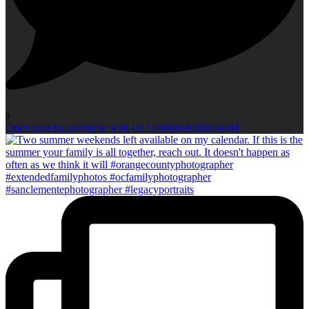
0
Open post by julieirene with ID 17880868401656381