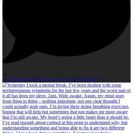
18
Open post by julieirene with ID 17976299307041579