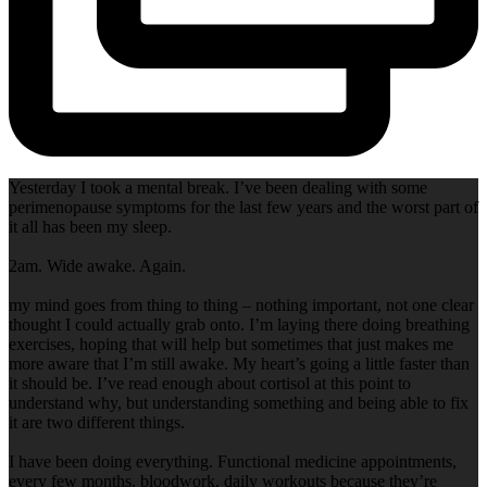
Yesterday I took a mental break. I’ve been dealing with some
perimenopause symptoms for the last few years and the worst part of
it all has been my sleep.
2am. Wide awake. Again.
my mind goes from thing to thing – nothing important, not one clear
thought I could actually grab onto. I’m laying there doing breathing
exercises, hoping that will help but sometimes that just makes me
more aware that I’m still awake. My heart’s going a little faster than
it should be. I’ve read enough about cortisol at this point to
understand why, but understanding something and being able to fix
it are two different things.
I have been doing everything. Functional medicine appointments,
every few months, bloodwork, daily workouts because they’re