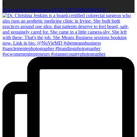
7
Open post by julieirene with ID 17875485918611116