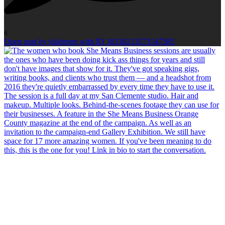
6
Open post by julieirene with ID 18138213571547385