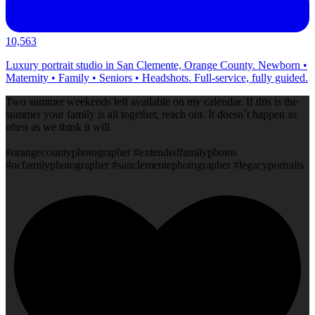
10,563
Luxury portrait studio in San Clemente, Orange County. Newborn •
Maternity • Family • Seniors • Headshots. Full-service, fully guided.
Two summer weekends left available on my calendar. If this is the
summer your family is all together, reach out. It doesn`t happen as
often as we think it will
#orangecountyphotographer #extendedfamilyphotos
#ocfamilyphotographer #sanclementephotographer #legacyportraits