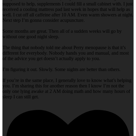
supposed to help, supplements I could fill a small cabinet with. I just
received a cooling mattress pad last week in hopes that will help as
well. I cut off all caffeine after 10 AM. Even warm showers at night.
Next step I’m gonna consider acupuncture.
Some months are great. Then all of a sudden weeks will go by
without one good night sleep.
The thing that nobody told me about Perry menopause is that it’s
different for everybody. Nobody hands you and manual, and most
of the advice you get doesn’t actually apply to you.
I’m figuring it out. Slowly. Some nights are better than others.
If you’re in the same place, I generally love to know what’s helping
you. I’m sharing this for another reason then I know I’m not the
only one lying awake at 2 AM doing math and how many hours of
sleep I can still get.