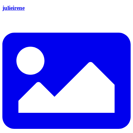
julieirene