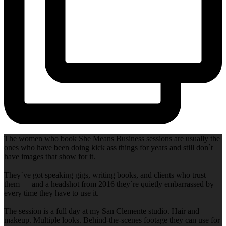
The women who book She Means Business sessions are usually the
ones who have been doing kick ass things for years and still don`t
have images that show for it.
They`ve got speaking gigs, writing books, and clients who trust
them — and a headshot from 2016 they`re quietly embarrassed by
every time they have to use it.
The session is a full day at my San Clemente studio. Hair and
makeup. Multiple looks. Behind-the-scenes footage they can use for