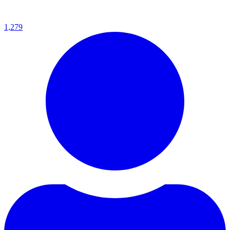
1,279