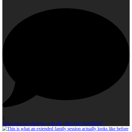
3
Open post by julieirene with ID 18002407394930359