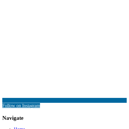
Follow on Instagram
Navigate