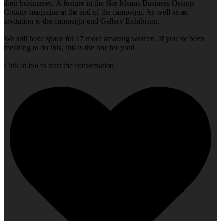
their businesses. A feature in the She Means Business Orange
County magazine at the end of the campaign. As well as an
invitation to the campaign-end Gallery Exhibition.
We still have space for 17 more amazing women. If you`ve been
meaning to do this, this is the one for you!
Link in bio to start the conversation.