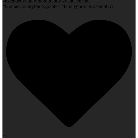
#extendedFamilyPhotography #SanClemente
#OrangeCountyPhotographer #familyportraits #southOC
59