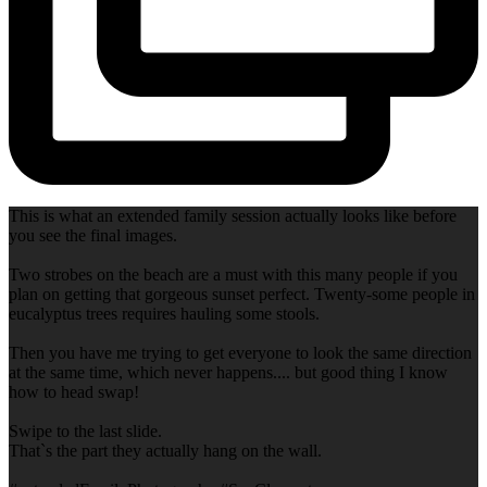
This is what an extended family session actually looks like before
you see the final images.
Two strobes on the beach are a must with this many people if you
plan on getting that gorgeous sunset perfect. Twenty-some people in
eucalyptus trees requires hauling some stools.
Then you have me trying to get everyone to look the same direction
at the same time, which never happens.... but good thing I know
how to head swap!
Swipe to the last slide.
That`s the part they actually hang on the wall.