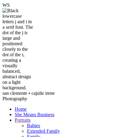
W
S
san clemente • ca
julie irene
Photography
Home
She Means Business
Portraits
Babies
Extended Family
Family