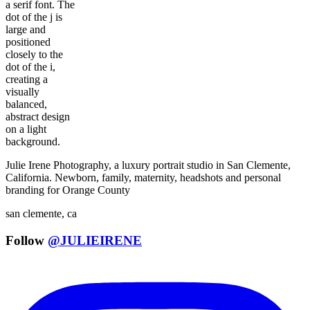
Julie Irene Photography, a luxury portrait studio in San Clemente,
California. Newborn, family, maternity, headshots and personal
branding for Orange County
san clemente, ca
Follow
@JULIEIRENE