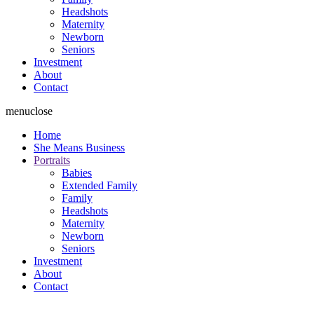
Headshots
Maternity
Newborn
Seniors
Investment
About
Contact
menu
close
Home
She Means Business
Portraits
Babies
Extended Family
Family
Headshots
Maternity
Newborn
Seniors
Investment
About
Contact