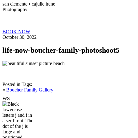
san clemente • ca
julie irene
Photography
BOOK NOW
October 30, 2022
life-now-boucher-family-photoshoot5
Posted in
Tags:
«
Boucher Family Gallery
W
S