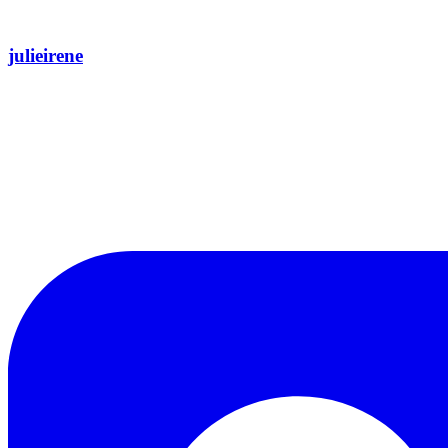
julieirene