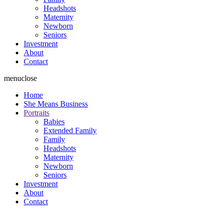
Headshots
Maternity
Newborn
Seniors
Investment
About
Contact
menu
close
Home
She Means Business
Portraits
Babies
Extended Family
Family
Headshots
Maternity
Newborn
Seniors
Investment
About
Contact