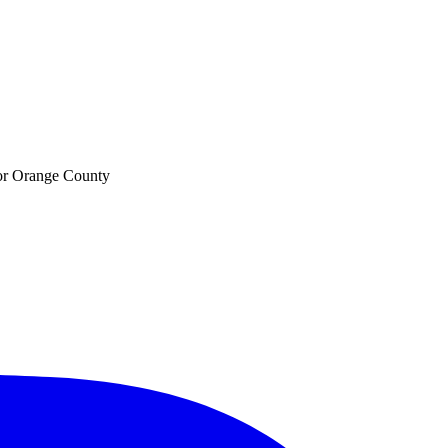
 for Orange County