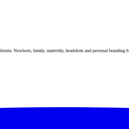
alifornia. Newborn, family, maternity, headshots and personal branding