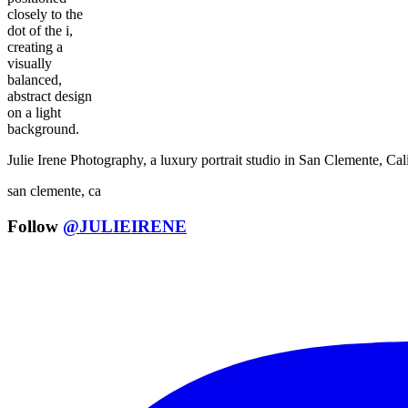
Julie Irene Photography, a luxury portrait studio in San Clemente, C
san clemente, ca
Follow
@JULIEIRENE