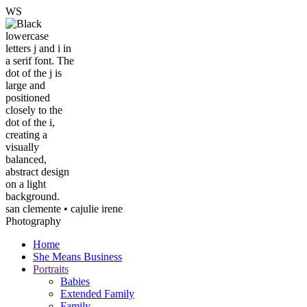
W
S
san clemente • ca
julie irene
Photography
Home
She Means Business
Portraits
Babies
Extended Family
Family