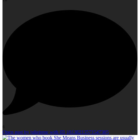
6
Open post by julieirene with ID 18138213571547385