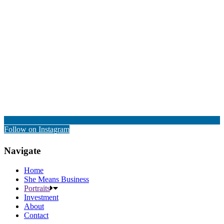
Follow on Instagram
Navigate
Home
She Means Business
Portraits
Investment
About
Contact