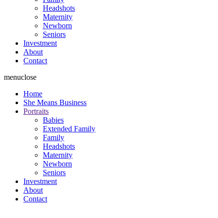
Headshots
Maternity
Newborn
Seniors
Investment
About
Contact
menu
close
Home
She Means Business
Portraits
Babies
Extended Family
Family
Headshots
Maternity
Newborn
Seniors
Investment
About
Contact