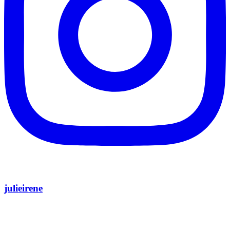
julieirene