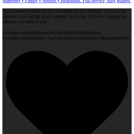
Maternity • Family • Seniors • Headshots. Full-service, fully guided.
Two summer weekends left available on my calendar. If this is the
summer your family is all together, reach out. It doesn`t happen as
often as we think it will
#orangecountyphotographer #extendedfamilyphotos
#ocfamilyphotographer #sanclementephotographer #legacyportraits