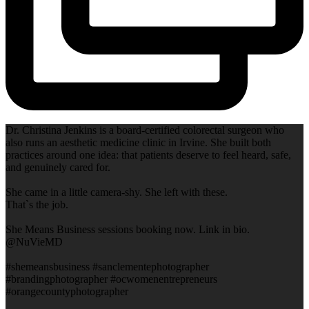
Dr. Christina Jenkins is a board-certified colorectal surgeon who
also runs an aesthetic medicine clinic in Irvine. She built both
practices around one idea: that patients deserve to feel heard, safe,
and genuinely cared for.
She came in a little camera-shy. She left with these.
That`s the job.
She Means Business sessions booking now. Link in bio.
@NuVieMD
#shemeansbusiness #sanclementephotographer
#brandingphotographer #ocwomenentrepreneurs
#orangecountyphotographer