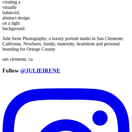
Julie Irene Photography, a luxury portrait studio in San Clemente,
California. Newborn, family, maternity, headshots and personal
branding for Orange County
san clemente, ca
Follow
@JULIEIRENE