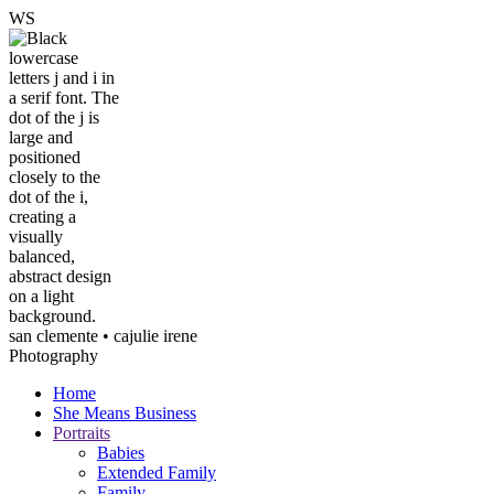
W
S
san clemente • ca
julie irene
Photography
Home
She Means Business
Portraits
Babies
Extended Family
Family