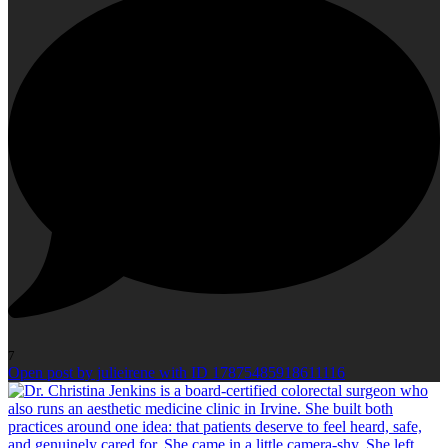
7
Open post by julieirene with ID 17875485918611116