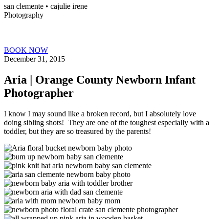
san clemente • ca
julie irene
Photography
BOOK NOW
December 31, 2015
Aria | Orange County Newborn Infant
Photographer
I know I may sound like a broken record, but I absolutely love
doing sibling shots! They are one of the toughest especially with a
toddler, but they are so treasured by the parents!