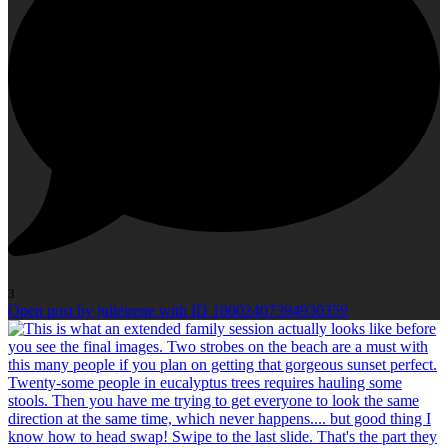
3
Open post by julieirene with ID 18002407394930359