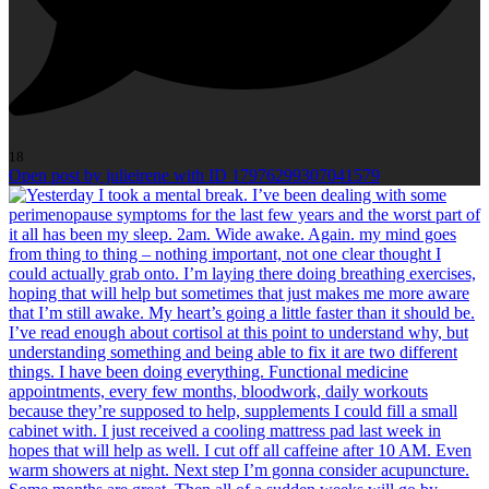
18
Open post by julieirene with ID 17976299307041579