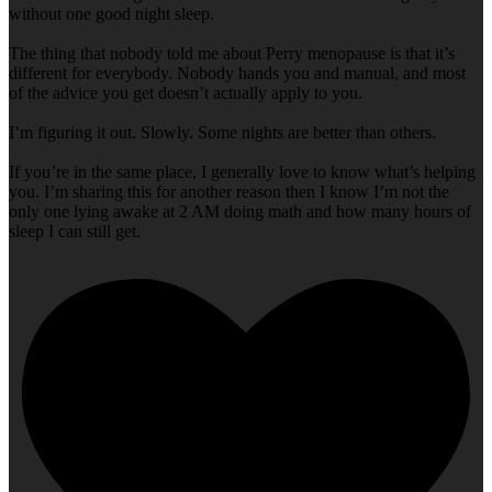
without one good night sleep.
The thing that nobody told me about Perry menopause is that it’s
different for everybody. Nobody hands you and manual, and most
of the advice you get doesn’t actually apply to you.
I’m figuring it out. Slowly. Some nights are better than others.
If you’re in the same place, I generally love to know what’s helping
you. I’m sharing this for another reason then I know I’m not the
only one lying awake at 2 AM doing math and how many hours of
sleep I can still get.