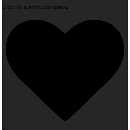
Link in bio to start the conversation.
19