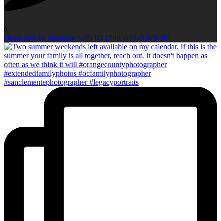
0
Open post by julieirene with ID 17880868401656381