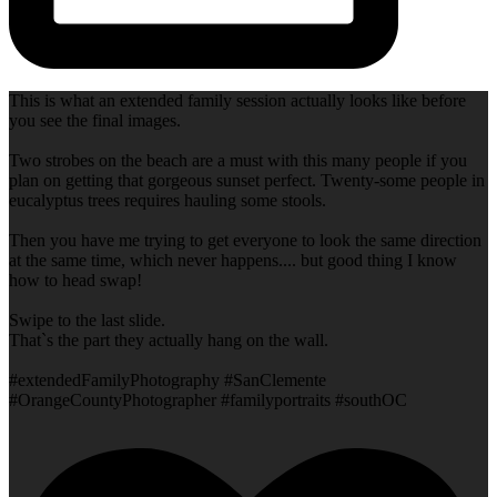
This is what an extended family session actually looks like before
you see the final images.
Two strobes on the beach are a must with this many people if you
plan on getting that gorgeous sunset perfect. Twenty-some people in
eucalyptus trees requires hauling some stools.
Then you have me trying to get everyone to look the same direction
at the same time, which never happens.... but good thing I know
how to head swap!
Swipe to the last slide.
That`s the part they actually hang on the wall.
#extendedFamilyPhotography #SanClemente
#OrangeCountyPhotographer #familyportraits #southOC