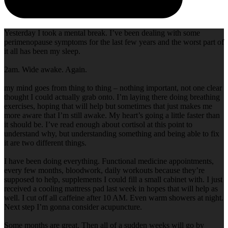
Yesterday I took a mental break. I’ve been dealing with some
perimenopause symptoms for the last few years and the worst part of
it all has been my sleep.
2am. Wide awake. Again.
my mind goes from thing to thing – nothing important, not one clear
thought I could actually grab onto. I’m laying there doing breathing
exercises, hoping that will help but sometimes that just makes me
more aware that I’m still awake. My heart’s going a little faster than
it should be. I’ve read enough about cortisol at this point to
understand why, but understanding something and being able to fix
it are two different things.
I have been doing everything. Functional medicine appointments,
every few months, bloodwork, daily workouts because they’re
supposed to help, supplements I could fill a small cabinet with. I just
received a cooling mattress pad last week in hopes that will help as
well. I cut off all caffeine after 10 AM. Even warm showers at night.
Next step I’m gonna consider acupuncture.
Some months are great. Then all of a sudden weeks will go by