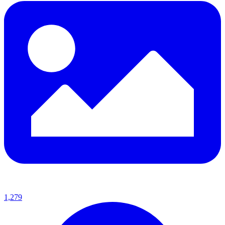
1,279