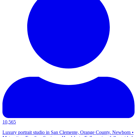
10,565
Luxury portrait studio in San Clemente, Orange County. Newborn •