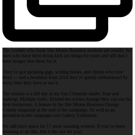
The women who book She Means Business sessions are usually the
ones who have been doing kick ass things for years and still don`t
have images that show for it.
They`ve got speaking gigs, writing books, and clients who trust
them — and a headshot from 2016 they`re quietly embarrassed by
every time they have to use it.
The session is a full day at my San Clemente studio. Hair and
makeup. Multiple looks. Behind-the-scenes footage they can use for
their businesses. A feature in the She Means Business Orange
County magazine at the end of the campaign. As well as an
invitation to the campaign-end Gallery Exhibition.
We still have space for 17 more amazing women. If you`ve been
meaning to do this, this is the one for you!