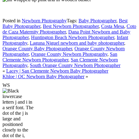
Posted in
Newborn Photography
Tags:
Baby Photographer
,
Best
Baby Photographer
,
Best Newborn Photographer
,
Costa Mesa
,
Coto
de Caza Maternity Photographer
,
Dana Point Newborn and Baby
Photographer
,
Huntington Beach Newborn Photographer
,
Infant
Photography
,
Laguna Niguel newborn and baby photographer
,
Orange County Baby Photographer
,
Orange County Newborn
Photographer
,
Orange County Newborn Photography
,
San
Clemente Newborn Photographer
,
San Clemente Newborn
Photography
,
South Orange County Newborn Photographer
«
Lacey | San Clemente Newborn Baby Photographer
Khloe | OC Newborn Baby Photographer
»
W
S