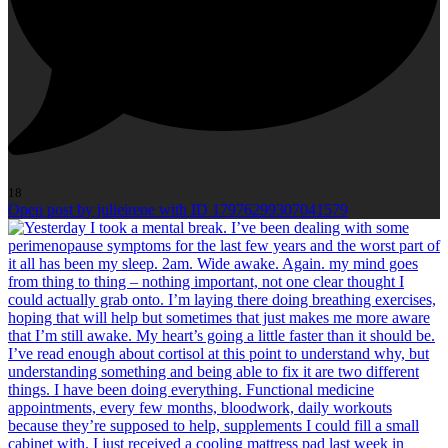
18
Open post by julieirene with ID 17976299307041579