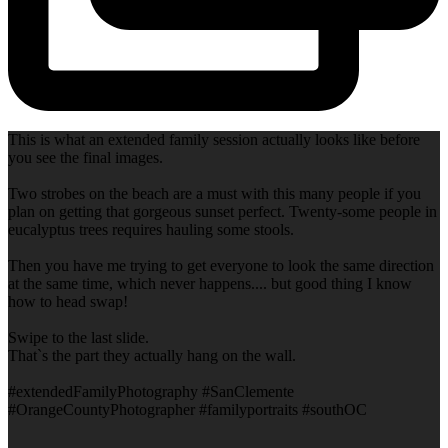
This is what an extended family session actually looks like before
you see the final images.
Two strobes on the beach are a must with this many people if you
plan on getting that gorgeous sunset perfect. Twenty-some people in
eucalyptus trees requires hauling some stools.
Then you have me trying to get everyone to look the same direction
at the same time, which never happens.... but good thing I know
how to head swap!
Swipe to the last slide.
That`s the part they actually hang on the wall.
#extendedFamilyPhotography #SanClemente
#OrangeCountyPhotographer #familyportraits #southOC