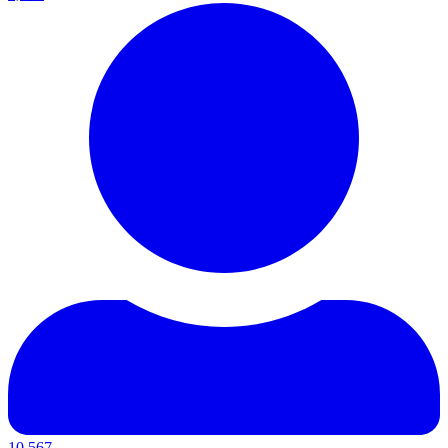
10,567