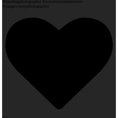
#brandingphotographer #ocwomenentrepreneurs
#orangecountyphotographer
813