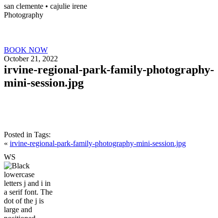
san clemente • ca
julie irene
Photography
BOOK NOW
October 21, 2022
irvine-regional-park-family-photography-
mini-session.jpg
Posted in
Tags:
«
irvine-regional-park-family-photography-mini-session.jpg
W
S