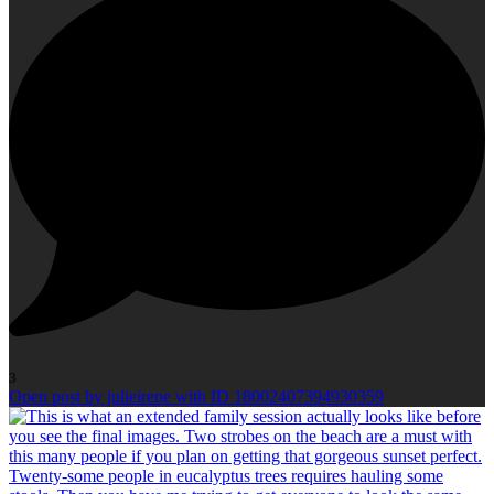
3
Open post by julieirene with ID 18002407394930359