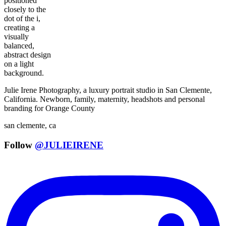
Julie Irene Photography, a luxury portrait studio in San Clemente,
California. Newborn, family, maternity, headshots and personal
branding for Orange County
san clemente, ca
Follow
@JULIEIRENE