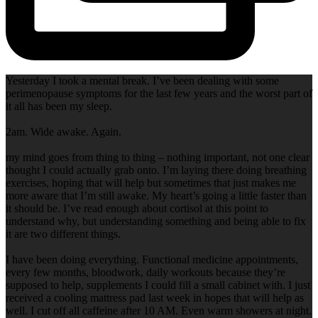
Yesterday I took a mental break. I’ve been dealing with some
perimenopause symptoms for the last few years and the worst part of
it all has been my sleep.
2am. Wide awake. Again.
my mind goes from thing to thing – nothing important, not one clear
thought I could actually grab onto. I’m laying there doing breathing
exercises, hoping that will help but sometimes that just makes me
more aware that I’m still awake. My heart’s going a little faster than
it should be. I’ve read enough about cortisol at this point to
understand why, but understanding something and being able to fix
it are two different things.
I have been doing everything. Functional medicine appointments,
every few months, bloodwork, daily workouts because they’re
supposed to help, supplements I could fill a small cabinet with. I just
received a cooling mattress pad last week in hopes that will help as
well. I cut off all caffeine after 10 AM. Even warm showers at night.