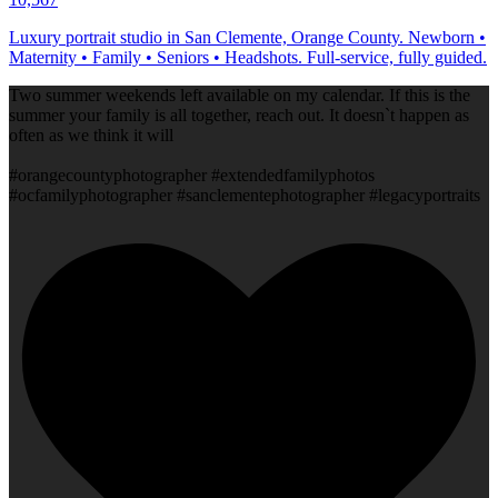
Luxury portrait studio in San Clemente, Orange County. Newborn •
Maternity • Family • Seniors • Headshots. Full-service, fully guided.
Two summer weekends left available on my calendar. If this is the
summer your family is all together, reach out. It doesn`t happen as
often as we think it will
#orangecountyphotographer #extendedfamilyphotos
#ocfamilyphotographer #sanclementephotographer #legacyportraits