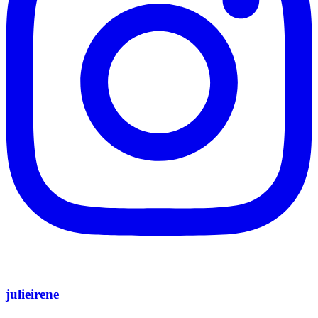
julieirene