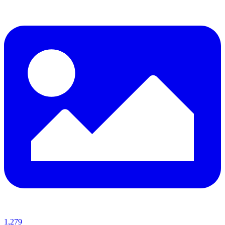
1,279