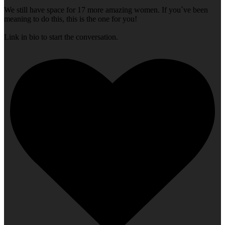
We still have space for 17 more amazing women. If you`ve been
meaning to do this, this is the one for you!
Link in bio to start the conversation.