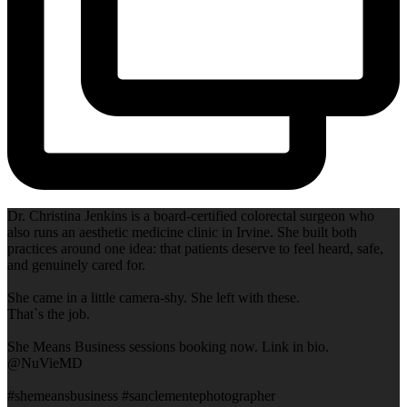
Dr. Christina Jenkins is a board-certified colorectal surgeon who
also runs an aesthetic medicine clinic in Irvine. She built both
practices around one idea: that patients deserve to feel heard, safe,
and genuinely cared for.
She came in a little camera-shy. She left with these.
That`s the job.
She Means Business sessions booking now. Link in bio.
@NuVieMD
#shemeansbusiness #sanclementephotographer