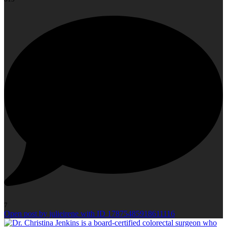
7
Open post by julieirene with ID 17875485918611116