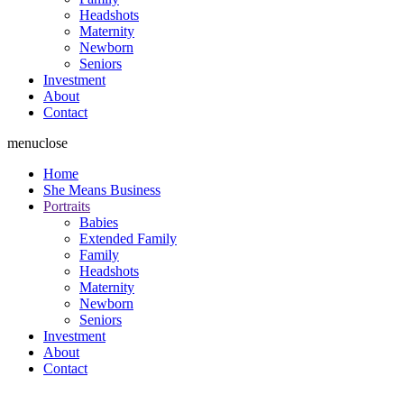
Headshots
Maternity
Newborn
Seniors
Investment
About
Contact
menu
close
Home
She Means Business
Portraits
Babies
Extended Family
Family
Headshots
Maternity
Newborn
Seniors
Investment
About
Contact