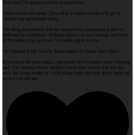
Next step I’m gonna consider acupuncture.
Some months are great. Then all of a sudden weeks will go by
without one good night sleep.
The thing that nobody told me about Perry menopause is that it’s
different for everybody. Nobody hands you and manual, and most
of the advice you get doesn’t actually apply to you.
I’m figuring it out. Slowly. Some nights are better than others.
If you’re in the same place, I generally love to know what’s helping
you. I’m sharing this for another reason then I know I’m not the
only one lying awake at 2 AM doing math and how many hours of
sleep I can still get.