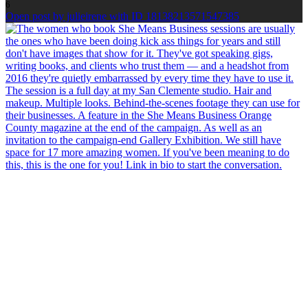
6
Open post by julieirene with ID 18138213571547385