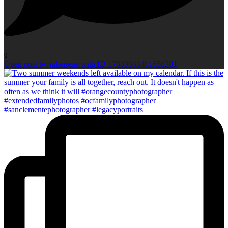
0
Open post by julieirene with ID 17880868401656381