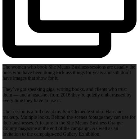
The women who book She Means Business sessions are usually the
ones who have been doing kick ass things for years and still don`t
have images that show for it.
They`ve got speaking gigs, writing books, and clients who trust
them — and a headshot from 2016 they`re quietly embarrassed by
every time they have to use it.
The session is a full day at my San Clemente studio. Hair and
makeup. Multiple looks. Behind-the-scenes footage they can use for
their businesses. A feature in the She Means Business Orange
County magazine at the end of the campaign. As well as an
invitation to the campaign-end Gallery Exhibition.