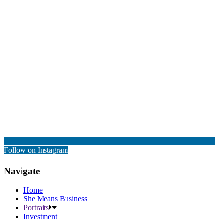
Follow on Instagram
Navigate
Home
She Means Business
Portraits
Investment