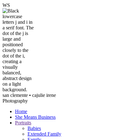
W
S
san clemente • ca
julie irene
Photography
Home
She Means Business
Portraits
Babies
Extended Family
Family