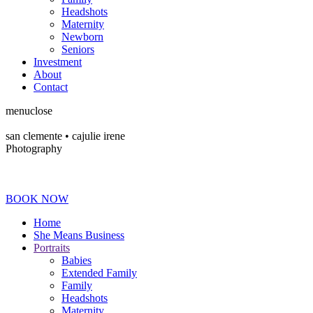
Headshots
Maternity
Newborn
Seniors
Investment
About
Contact
menu
close
san clemente • ca
julie irene
Photography
BOOK NOW
Home
She Means Business
Portraits
Babies
Extended Family
Family
Headshots
Maternity