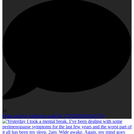
18
Open post by julieirene with ID 17976299307041579