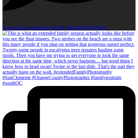
3
Open post by julieirene with ID 18002407394930359