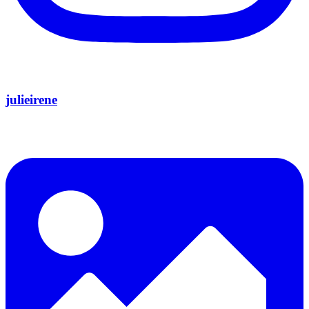
julieirene