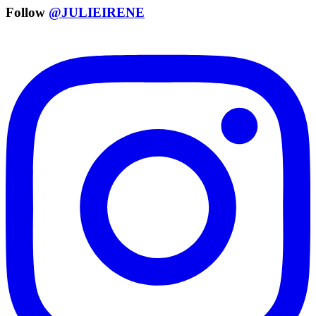
Follow
@JULIEIRENE