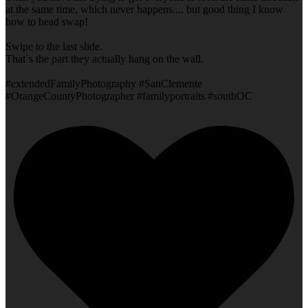
at the same time, which never happens.... but good thing I know
how to head swap!
Swipe to the last slide.
That`s the part they actually hang on the wall.
#extendedFamilyPhotography #SanClemente
#OrangeCountyPhotographer #familyportraits #southOC