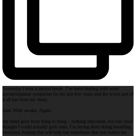
Yesterday I took a mental break. I’ve been dealing with some
perimenopause symptoms for the last few years and the worst part of
it all has been my sleep.
2am. Wide awake. Again.
my mind goes from thing to thing – nothing important, not one clear
thought I could actually grab onto. I’m laying there doing breathing
exercises, hoping that will help but sometimes that just makes me