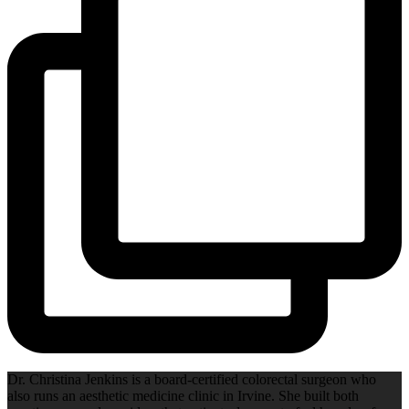
Dr. Christina Jenkins is a board-certified colorectal surgeon who
also runs an aesthetic medicine clinic in Irvine. She built both