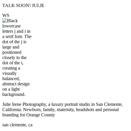
TALK SOON! JULIE
W
S
Julie Irene Photography, a luxury portrait studio in San Clemente,
California. Newborn, family, maternity, headshots and personal
branding for Orange County
san clemente, ca