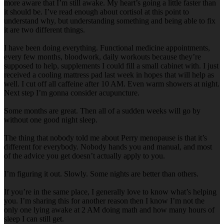
more aware that I’m still awake. My heart’s going a little faster than
it should be. I’ve read enough about cortisol at this point to
understand why, but understanding something and being able to fix
it are two different things.
I have been doing everything. Functional medicine appointments,
every few months, bloodwork, daily workouts because they’re
supposed to help, supplements I could fill a small cabinet with. I just
received a cooling mattress pad last week in hopes that will help as
well. I cut off all caffeine after 10 AM. Even warm showers at night.
Next step I’m gonna consider acupuncture.
Some months are great. Then all of a sudden weeks will go by
without one good night sleep.
The thing that nobody told me about Perry menopause is that it’s
different for everybody. Nobody hands you and manual, and most
of the advice you get doesn’t actually apply to you.
I’m figuring it out. Slowly. Some nights are better than others.
If you’re in the same place, I generally love to know what’s helping
you. I’m sharing this for another reason then I know I’m not the
only one lying awake at 2 AM doing math and how many hours of
sleep I can still get.