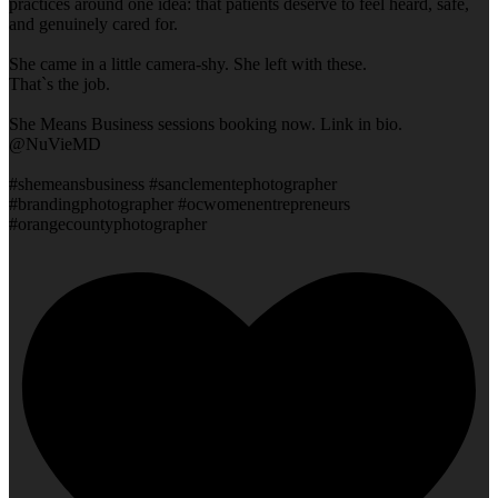
practices around one idea: that patients deserve to feel heard, safe,
and genuinely cared for.
She came in a little camera-shy. She left with these.
That`s the job.
She Means Business sessions booking now. Link in bio.
@NuVieMD
#shemeansbusiness #sanclementephotographer
#brandingphotographer #ocwomenentrepreneurs
#orangecountyphotographer