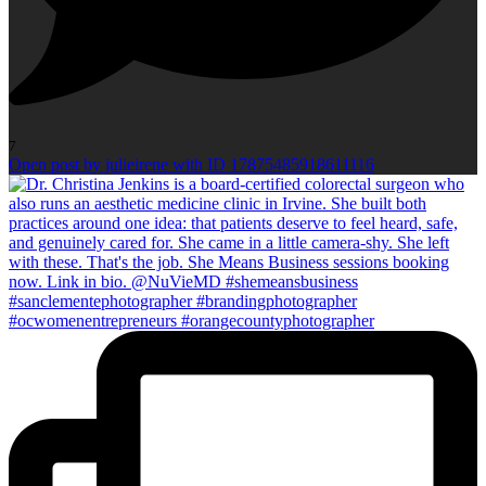
7
Open post by julieirene with ID 17875485918611116