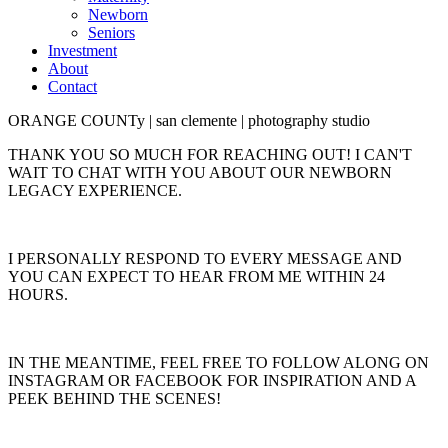
Newborn
Seniors
Investment
About
Contact
ORANGE COUNTy | san clemente | photography studio
THANK YOU SO MUCH FOR REACHING OUT! I CAN'T
WAIT TO CHAT WITH YOU ABOUT OUR NEWBORN
LEGACY EXPERIENCE.
I PERSONALLY RESPOND TO EVERY MESSAGE AND
YOU CAN EXPECT TO HEAR FROM ME WITHIN 24
HOURS.
IN THE MEANTIME, FEEL FREE TO FOLLOW ALONG ON
INSTAGRAM OR FACEBOOK FOR INSPIRATION AND A
PEEK BEHIND THE SCENES!