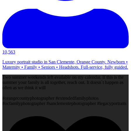
10,563
Luxury portrait studio in San Clemente, Orange County. Newborn •
Maternity • Family • Seniors • Headshots. Full-service, fully guided.
Two summer weekends left available on my calendar. If this is the
summer your family is all together, reach out. It doesn`t happen as
often as we think it will
#orangecountyphotographer #extendedfamilyphotos
#ocfamilyphotographer #sanclementephotographer #legacyportraits