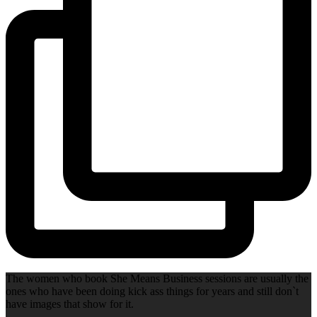
The women who book She Means Business sessions are usually the
ones who have been doing kick ass things for years and still don`t
have images that show for it.