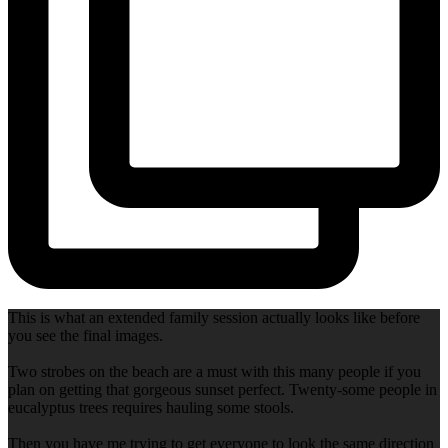
This is what an extended family session actually looks like before
you see the final images.
Two strobes on the beach are a must with this many people if you
plan on getting that gorgeous sunset perfect. Twenty-some people in
eucalyptus trees requires hauling some stools.
Then you have me trying to get everyone to look the same direction