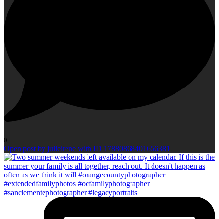
0
Open post by julieirene with ID 17880868401656381