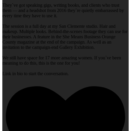
They`ve got speaking gigs, writing books, and clients who trust
them — and a headshot from 2016 they`re quietly embarrassed by
every time they have to use it.
The session is a full day at my San Clemente studio. Hair and
makeup. Multiple looks. Behind-the-scenes footage they can use for
their businesses. A feature in the She Means Business Orange
County magazine at the end of the campaign. As well as an
invitation to the campaign-end Gallery Exhibition.
We still have space for 17 more amazing women. If you`ve been
meaning to do this, this is the one for you!
Link in bio to start the conversation.