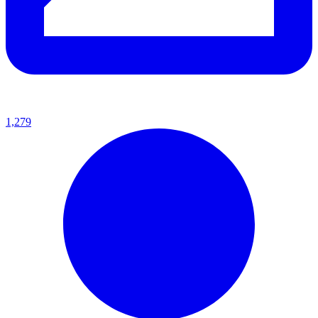
1,279