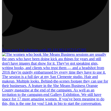
6
Open post by julieirene with ID 18138213571547385