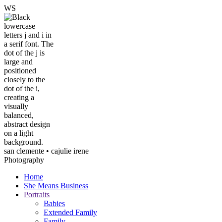
W
S
san clemente • ca
julie irene
Photography
Home
She Means Business
Portraits
Babies
Extended Family
Family