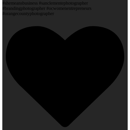
#shemeansbusiness #sanclementephotographer
#brandingphotographer #ocwomenentrepreneurs
#orangecountyphotographer