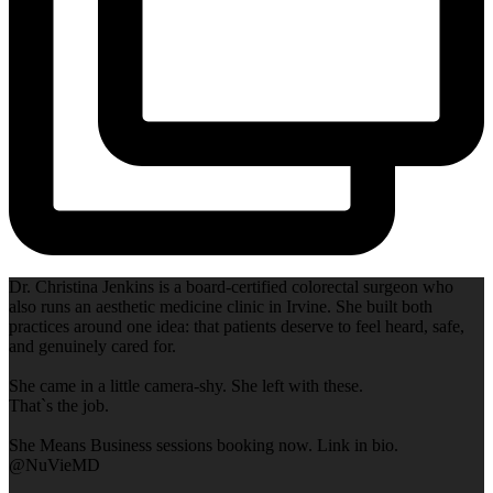
Dr. Christina Jenkins is a board-certified colorectal surgeon who
also runs an aesthetic medicine clinic in Irvine. She built both
practices around one idea: that patients deserve to feel heard, safe,
and genuinely cared for.
She came in a little camera-shy. She left with these.
That`s the job.
She Means Business sessions booking now. Link in bio.
@NuVieMD