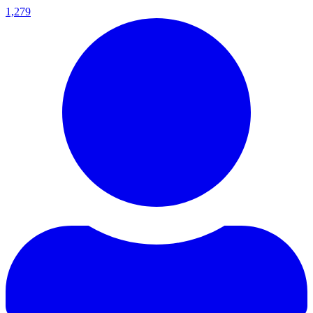
1,279