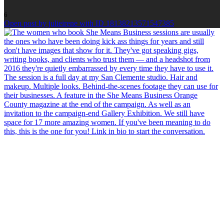
6
Open post by julieirene with ID 18138213571547385