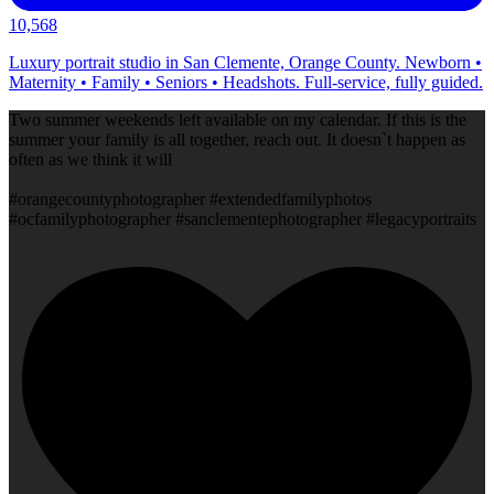
10,568
Luxury portrait studio in San Clemente, Orange County. Newborn •
Maternity • Family • Seniors • Headshots. Full-service, fully guided.
Two summer weekends left available on my calendar. If this is the
summer your family is all together, reach out. It doesn`t happen as
often as we think it will
#orangecountyphotographer #extendedfamilyphotos
#ocfamilyphotographer #sanclementephotographer #legacyportraits