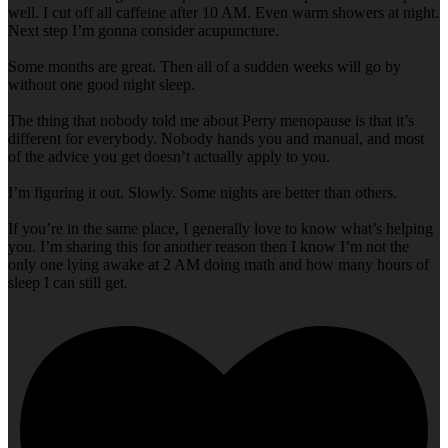
well. I cut off all caffeine after 10 AM. Even warm showers at night.
Next step I’m gonna consider acupuncture.
Some months are great. Then all of a sudden weeks will go by
without one good night sleep.
The thing that nobody told me about Perry menopause is that it’s
different for everybody. Nobody hands you and manual, and most
of the advice you get doesn’t actually apply to you.
I’m figuring it out. Slowly. Some nights are better than others.
If you’re in the same place, I generally love to know what’s helping
you. I’m sharing this for another reason then I know I’m not the
only one lying awake at 2 AM doing math and how many hours of
sleep I can still get.