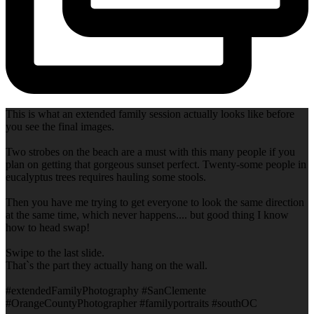
This is what an extended family session actually looks like before
you see the final images.
Two strobes on the beach are a must with this many people if you
plan on getting that gorgeous sunset perfect. Twenty-some people in
eucalyptus trees requires hauling some stools.
Then you have me trying to get everyone to look the same direction
at the same time, which never happens.... but good thing I know
how to head swap!
Swipe to the last slide.
That`s the part they actually hang on the wall.
#extendedFamilyPhotography #SanClemente
#OrangeCountyPhotographer #familyportraits #southOC