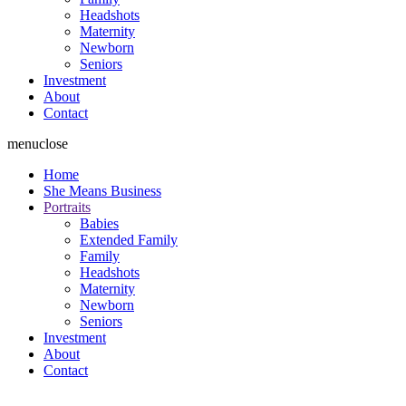
Headshots
Maternity
Newborn
Seniors
Investment
About
Contact
menu
close
Home
She Means Business
Portraits
Babies
Extended Family
Family
Headshots
Maternity
Newborn
Seniors
Investment
About
Contact