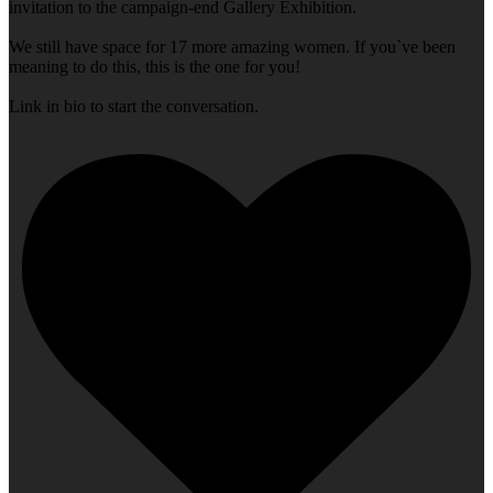
invitation to the campaign-end Gallery Exhibition.
We still have space for 17 more amazing women. If you`ve been
meaning to do this, this is the one for you!
Link in bio to start the conversation.