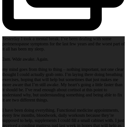
Yesterday I took a mental break. I’ve been dealing with some
perimenopause symptoms for the last few years and the worst part of
it all has been my sleep.
2am. Wide awake. Again.
my mind goes from thing to thing – nothing important, not one clear
thought I could actually grab onto. I’m laying there doing breathing
exercises, hoping that will help but sometimes that just makes me
more aware that I’m still awake. My heart’s going a little faster than
it should be. I’ve read enough about cortisol at this point to
understand why, but understanding something and being able to fix
it are two different things.
I have been doing everything. Functional medicine appointments,
every few months, bloodwork, daily workouts because they’re
supposed to help, supplements I could fill a small cabinet with. I just
received a cooling mattress pad last week in hopes that will help as