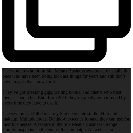
The women who book She Means Business sessions are usually the
ones who have been doing kick ass things for years and still don`t
have images that show for it.
They`ve got speaking gigs, writing books, and clients who trust
them — and a headshot from 2016 they`re quietly embarrassed by
every time they have to use it.
The session is a full day at my San Clemente studio. Hair and
makeup. Multiple looks. Behind-the-scenes footage they can use for
their businesses. A feature in the She Means Business Orange
County magazine at the end of the campaign. As well as an