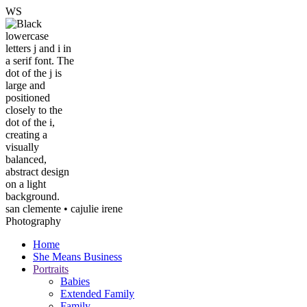
W
S
san clemente • ca
julie irene
Photography
Home
She Means Business
Portraits
Babies
Extended Family
Family