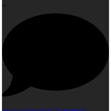
813
7
Open post by julieirene with ID 17875485918611116