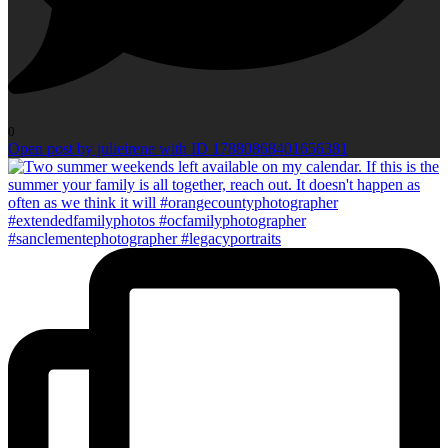
0
Open post by julieirene with ID 17880868401656381