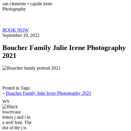
san clemente • ca
julie irene
Photography
BOOK NOW
September 19, 2022
Boucher Family Julie Irene Photography
2021
Posted in
Tags:
«
Boucher Family Julie Irene Photography 2021
W
S