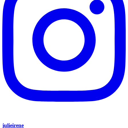
julieirene