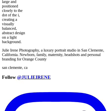
Julie Irene Photography, a luxury portrait studio in San Clemente,
California. Newborn, family, maternity, headshots and personal
branding for Orange County
san clemente, ca
Follow
@JULIEIRENE