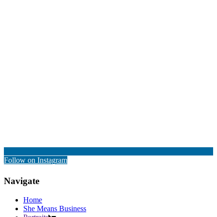
Follow on Instagram
Navigate
Home
She Means Business