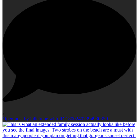
3
Open post by julieirene with ID 18002407394930359