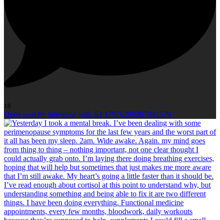
18
Open post by julieirene with ID 17976299307041579